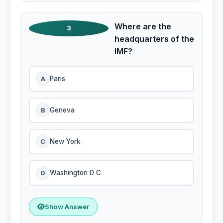
Where are the
3
headquarters of the
IMF?
A
Paris
B
Geneva
C
New York
D
Washington D C
Show Answer