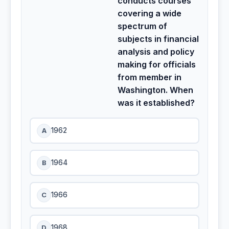
conducts courses
covering a wide
spectrum of
subjects in financial
analysis and policy
making for officials
from member in
Washington. When
was it established?
A
1962
B
1964
C
1966
D
1968