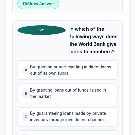
Show Answer
In which of the
25
following ways does
the World Bank give
loans to members?
By granting or participating in direct loans
A
out of its own funds
By granting loans out of funds raised in
B
the market
By guaranteeing loans made by private
C
investors through investment channels