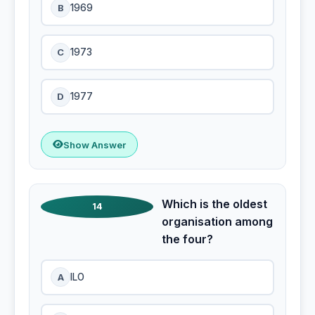
B
1969
C
1973
D
1977
Show Answer
Which is the oldest
14
organisation among
the four?
A
ILO