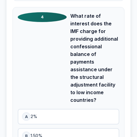
What rate of
4
interest does the
IMF charge for
providing additional
confessional
balance of
payments
assistance under
the structural
adjustment facility
to low income
countries?
A
2%
B
1.50%