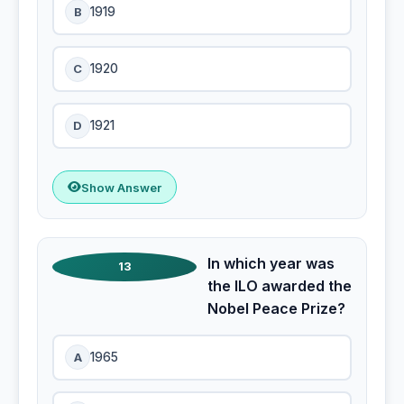
B
1919
C
1920
D
1921
Show Answer
In which year was
13
the ILO awarded the
Nobel Peace Prize?
A
1965