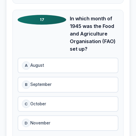
In which month of
17
1945 was the Food
and Agriculture
Organisation (FAO)
set up?
A
August
B
September
C
October
D
November