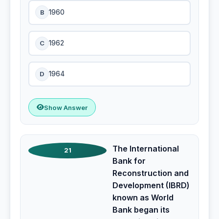
B
1960
C
1962
D
1964
Show Answer
The International
21
Bank for
Reconstruction and
Development (IBRD)
known as World
Bank began its