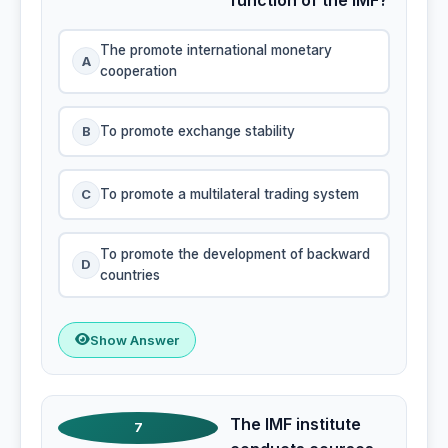
The promote international monetary
A
cooperation
B
To promote exchange stability
C
To promote a multilateral trading system
To promote the development of backward
D
countries
Show Answer
The IMF institute
7