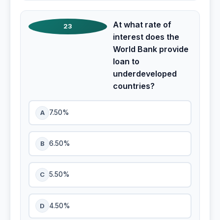
At what rate of
23
interest does the
World Bank provide
loan to
underdeveloped
countries?
A
7.50%
B
6.50%
C
5.50%
D
4.50%