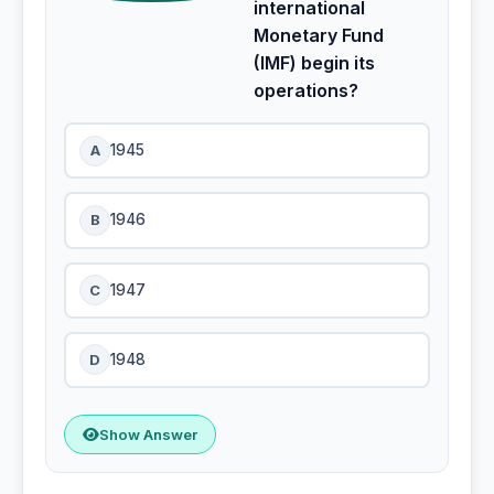
international
Monetary Fund
(IMF) begin its
operations?
A
1945
B
1946
C
1947
D
1948
Show Answer