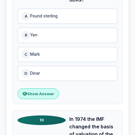
A
Pound sterling
B
Yen
C
Mark
D
Dinar
Show Answer
In 1974 the IMF
10
changed the basis
of valuation of the