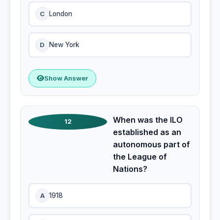
C
London
D
New York
Show Answer
When was the ILO
12
established as an
autonomous part of
the League of
Nations?
A
1918