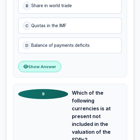
B
Share in world trade
C
Quotas in the IMF
D
Balance of payments deficits
Show Answer
Which of the
9
following
currencies is at
present not
included in the
valuation of the
SDRs?