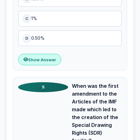
C
1%
D
0.50%
Show Answer
When was the first
5
amendment to the
Articles of the IMF
made which led to
the creation of the
Special Drawing
Rights (SDR)