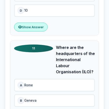
D
10
Show Answer
Where are the
11
headquarters of the
International
Labour
Organisation (ILO)?
A
Rome
B
Geneva