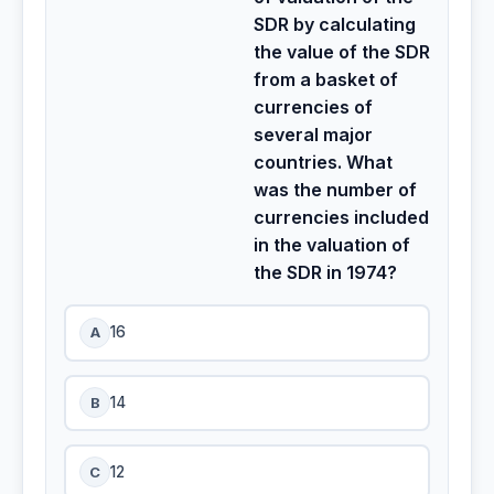
SDR by calculating
the value of the SDR
from a basket of
currencies of
several major
countries. What
was the number of
currencies included
in the valuation of
the SDR in 1974?
A
16
B
14
C
12