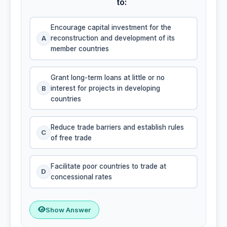
to:
Encourage capital investment for the
A
reconstruction and development of its
member countries
Grant long-term loans at little or no
B
interest for projects in developing
countries
Reduce trade barriers and establish rules
C
of free trade
Facilitate poor countries to trade at
D
concessional rates
Show Answer