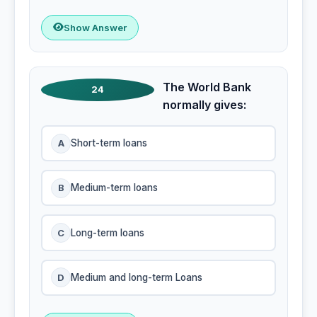
Show Answer
The World Bank
24
normally gives:
A
Short-term loans
B
Medium-term loans
C
Long-term loans
D
Medium and long-term Loans