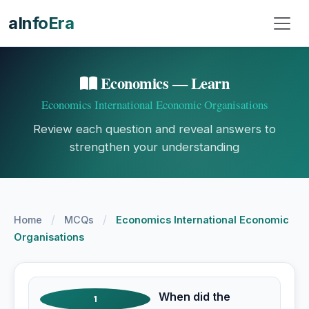
aInfoEra
Economics — Learn
Economics International Economic Organisations
Review each question and reveal answers to
strengthen your understanding
/
/
Home
MCQs
Economics International Economic
Organisations
When did the
1