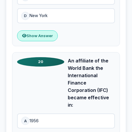
D
New York
Show Answer
An affiliate of the
20
World Bank the
International
Finance
Corporation (IFC)
became effective
in:
A
1956