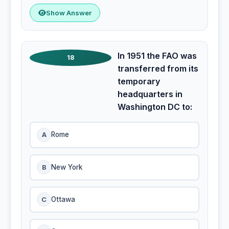
Show Answer
In 1951 the FAO was
18
transferred from its
temporary
headquarters in
Washington DC to:
A
Rome
B
New York
C
Ottawa