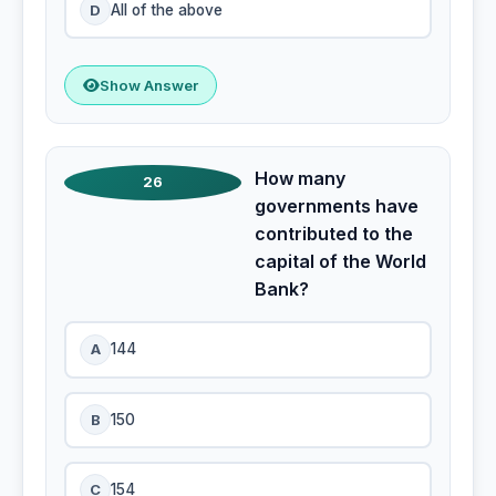
D
All of the above
Show Answer
How many
26
governments have
contributed to the
capital of the World
Bank?
A
144
B
150
C
154