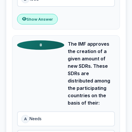
Show Answer
The IMF approves
8
the creation of a
given amount of
new SDRs. These
SDRs are
distributed among
the participating
countries on the
basis of their:
A
Needs