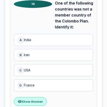
One of the following
16
countries was not a
member country of
the Colombo Plan.
Identify it:
A
India
B
Iran
C
USA
D
France
Show Answer