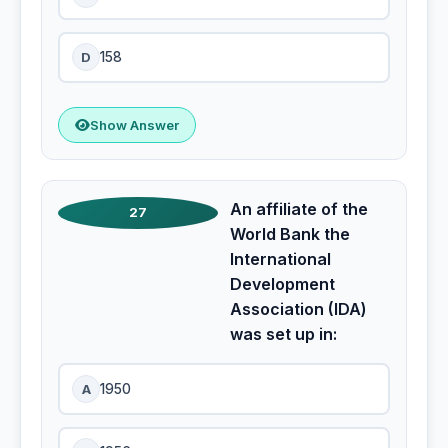
D
158
Show Answer
An affiliate of the
27
World Bank the
International
Development
Association (IDA)
was set up in:
A
1950