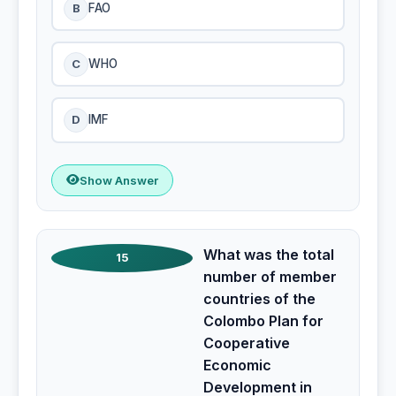
B
FAO
C
WHO
D
IMF
Show Answer
What was the total
15
number of member
countries of the
Colombo Plan for
Cooperative
Economic
Development in