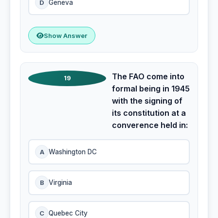
D
Geneva
Show Answer
The FAO come into
19
formal being in 1945
with the signing of
its constitution at a
converence held in:
A
Washington DC
B
Virginia
C
Quebec City