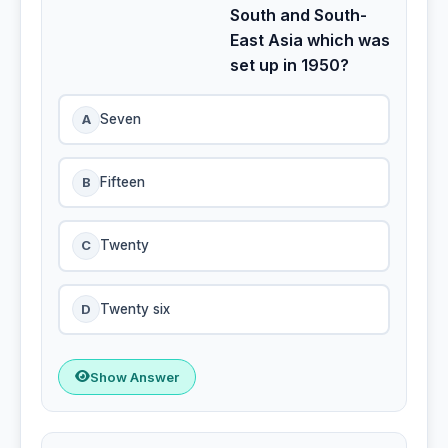
South and South-
East Asia which was
set up in 1950?
A
Seven
B
Fifteen
C
Twenty
D
Twenty six
Show Answer