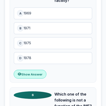
facility?
A
1969
B
1971
C
1975
D
1978
Show Answer
Which one of the
6
following is not a
function of the IMF?