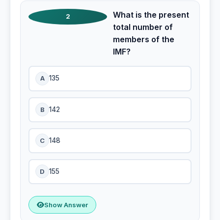
What is the present
2
total number of
members of the
IMF?
A
135
B
142
C
148
D
155
Show Answer