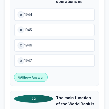
operations in:
A
1944
B
1945
C
1946
D
1947
Show Answer
The main function
22
of the World Bank is