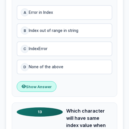
A
Error in Index
B
Index out of range in string
C
IndexError
D
None of the above
Show Answer
Which character
13
will have same
index value when