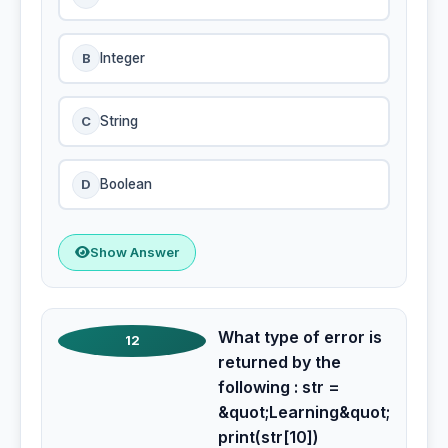
B
Integer
C
String
D
Boolean
Show Answer
What type of error is
12
returned by the
following : str =
&quot;Learning&quot;
print(str[10])