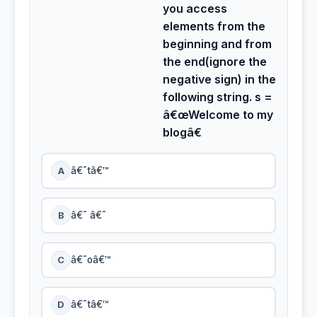
you access
elements from the
beginning and from
the end(ignore the
negative sign) in the
following string. s =
â€œWelcome to my
blogâ€
A
â€˜tâ€™
B
â€˜ â€˜
C
â€˜oâ€™
D
â€˜tâ€™