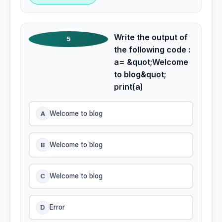
Write the output of
5
the following code :
a= &quot;Welcome
to blog&quot;
print(a)
A
Welcome to blog
B
Welcome to blog
C
Welcome to blog
D
Error