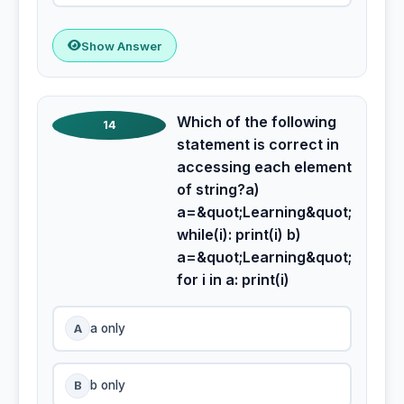
Show Answer
Which of the following
14
statement is correct in
accessing each element
of string?a)
a=&quot;Learning&quot;
while(i): print(i) b)
a=&quot;Learning&quot;
for i in a: print(i)
A
a only
B
b only