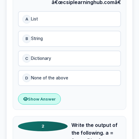
â€œcsiplearninghub.comâ€
A
List
B
String
C
Dictionary
D
None of the above
Show Answer
Write the output of
2
the following. a =