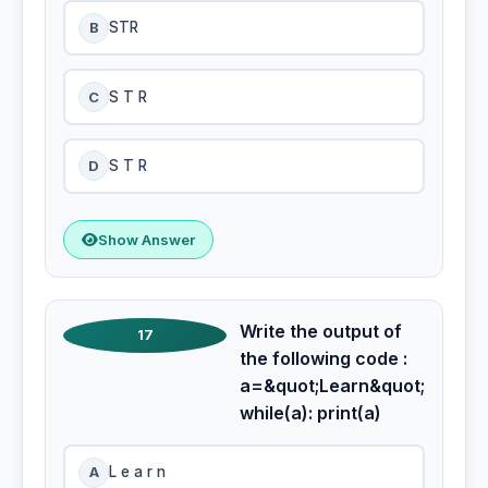
B
STR
C
S T R
D
S T R
Show Answer
Write the output of
17
the following code :
a=&quot;Learn&quot;
while(a): print(a)
A
L e a r n