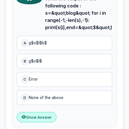
following code :
s=&quot;blog&quot; for i in
range(-1,-len(s),-1):
print(s[i],end=&quot;$&quot;)
A
g$o$l$b$
B
g$o$l$
C
Error
D
None of the above
Show Answer