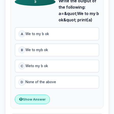
Write the output of
3
the following:
a=&quot;We to my b
ok&quot; print(a)
A
We to my b ok
B
We to myb ok
C
Weto my b ok
D
None of the above
Show Answer