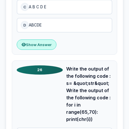
C
A B C D E
D
ABCDE
Show Answer
Write the output of
26
the following code :
s= &quot;str&quot;
Write the output of
the following code :
for i in
range(65,70):
print(chr(i))