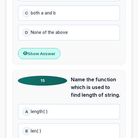
C
both a and b
D
None of the above
Show Answer
Name the function
15
which is used to
find length of string.
A
length( )
B
len( )