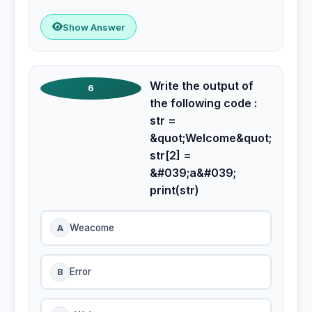
Show Answer
Write the output of
6
the following code :
str =
&quot;Welcome&quot;
str[2] =
&#039;a&#039;
print(str)
A
Weacome
B
Error