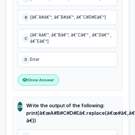
B
[â€˜A#â€™, â€˜B#â€™, â€˜C#D#Eâ€™]
[â€˜Aâ€™, â€˜Bâ€™, â€˜Câ€™ , â€˜Dâ€™ ,
C
â€˜Eâ€™]
D
Error
Show Answer
Write the output of the following:
28
print(â€œA#B#C#D#Eâ€.replace(â€œ#â€,â€
â€))