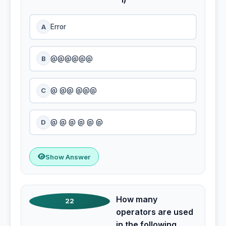
A
Error
B
@@@@@@
C
@ @@ @@@
D
@ @ @ @ @ @
Show Answer
How many
22
operators are used
in the following