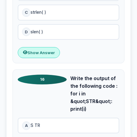
C
strlen( )
D
slen( )
Show Answer
Write the output of
16
the following code :
for i in
&quot;STR&quot;:
print(i)
A
S TR