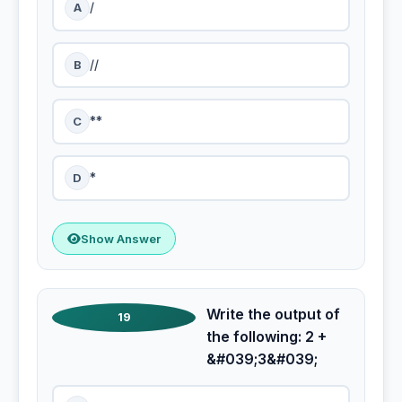
A
/
B
//
C
**
D
*
Show Answer
Write the output of
19
the following: 2 +
&#039;3&#039;