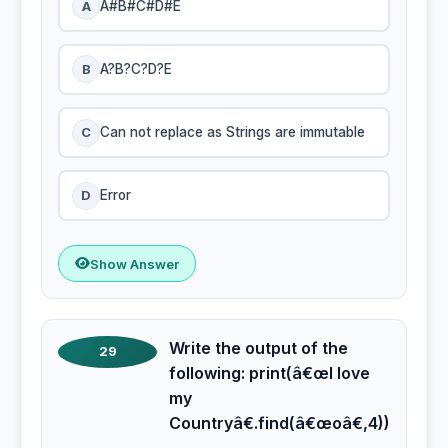
A
A#B#C#D#E
B
A?B?C?D?E
C
Can not replace as Strings are immutable
D
Error
Show Answer
Write the output of the
29
following: print(â€œI love
my
Countryâ€.find(â€œoâ€,4))