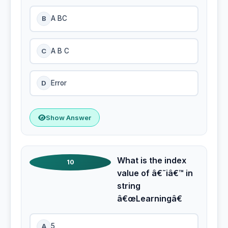
B
A BC
C
A B C
D
Error
Show Answer
What is the index
10
value of â€˜iâ€™ in
string
â€œLearningâ€
A
5