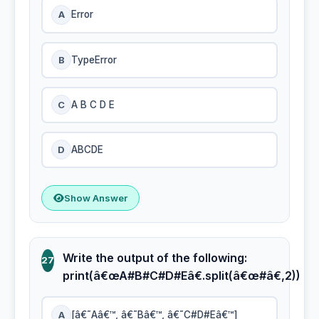
A
Error
B
TypeError
C
A B C D E
D
ABCDE
Show Answer
Write the output of the following:
27
print(â€œA#B#C#D#Eâ€.split(â€œ#â€,2))
A
[â€˜Aâ€™, â€˜Bâ€™, â€˜C#D#Eâ€™]