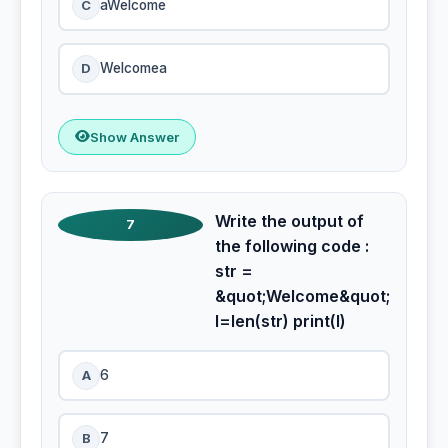
C
aWelcome
D
Welcomea
Show Answer
Write the output of
7
the following code :
str =
&quot;Welcome&quot;
l=len(str) print(l)
A
6
B
7