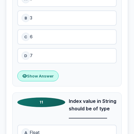
B
3
C
6
D
7
Show Answer
Index value in String
11
should be of type
________________
A
Float