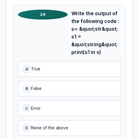
Write the output of
24
the following code :
s= &quot;str&quot;
s1 =
&quot;string&quot;
print(s1 in s)
A
True
B
False
C
Error
D
None of the above