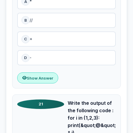
A
*
B
//
C
+
D
-
Show Answer
Write the output of
21
the following code :
for i in (1,2,3):
print(&quot;@&quot;
* i)