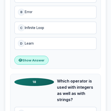
B
Error
C
Infinite Loop
D
Learn
Show Answer
Which operator is
18
used with integers
as well as with
strings?