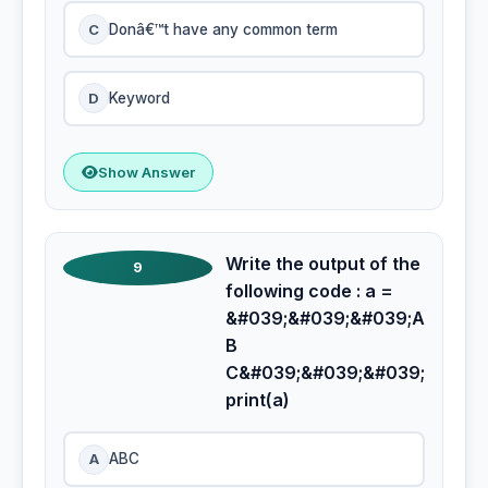
C
Donâ€™t have any common term
D
Keyword
Show Answer
Write the output of the
9
following code : a =
&#039;&#039;&#039;A
B
C&#039;&#039;&#039;
print(a)
A
ABC