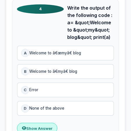
Write the output of
4
the following code :
a= &quot;Welcome
to &quot;my&quot;
blog&quot; print(a)
A
Welcome to â€œmyâ€ blog
B
Welcome to â€myâ€ blog
C
Error
D
None of the above
Show Answer