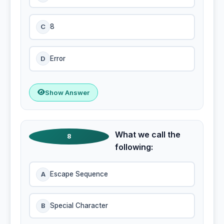
C
8
D
Error
Show Answer
What we call the
8
following:
A
Escape Sequence
B
Special Character