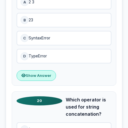
A
2 3
B
23
C
SyntaxError
D
TypeError
Show Answer
Which operator is
20
used for string
concatenation?