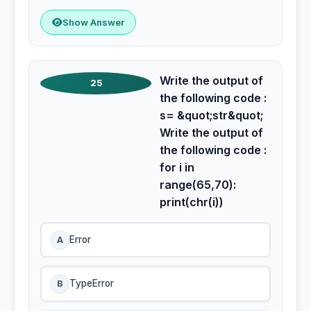
Show Answer
Write the output of
25
the following code :
s= &quot;str&quot;
Write the output of
the following code :
for i in
range(65,70):
print(chr(i))
A
Error
B
TypeError