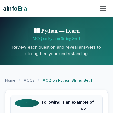
aInfoEra
Python — Learn
MCQ on Python String Set 1
Review each question and reveal answers to
strengthen your understanding
/
/
Home
MCQs
MCQ on Python String Set 1
Following is an example of
1
___________________ sv =