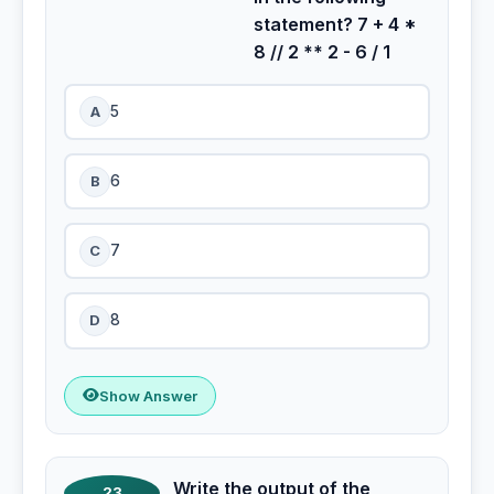
statement? 7 + 4 *
8 // 2 ** 2 - 6 / 1
A
5
B
6
C
7
D
8
Show Answer
Write the output of the
23