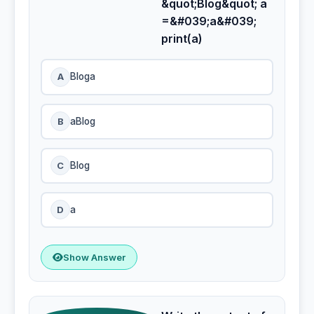
&quot;Blog&quot; a
=&#039;a&#039;
print(a)
A
Bloga
B
aBlog
C
Blog
D
a
Show Answer