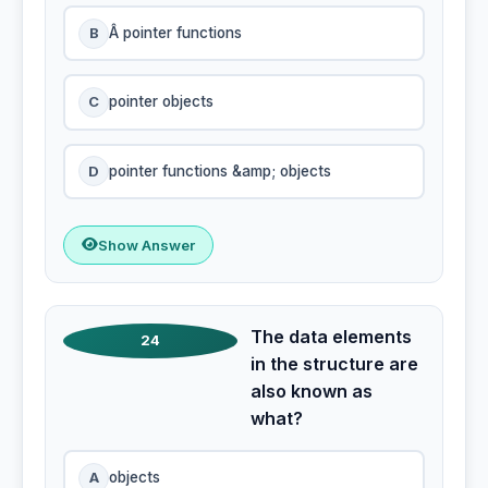
B
Â pointer functions
C
pointer objects
D
pointer functions &amp; objects
Show Answer
The data elements
24
in the structure are
also known as
what?
A
objects