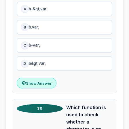
A
b-&gt;var;
B
b.var;
C
b-var;
D
b&gt;var;
Show Answer
Which function is
30
used to check
whether a
character is an