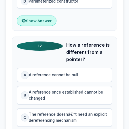
D
Parameterized constructor
Show Answer
How a reference is
17
different from a
pointer?
A
A reference cannot be null
A reference once established cannot be
B
changed
The reference doesnâ€™t need an explicit
C
dereferencing mechanism