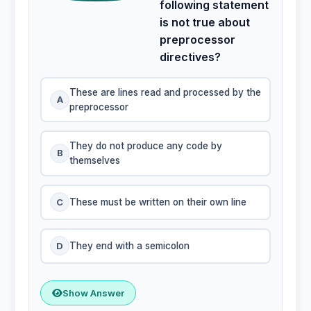
following statement
is not true about
preprocessor
directives?
These are lines read and processed by the
A
preprocessor
They do not produce any code by
B
themselves
C
These must be written on their own line
D
They end with a semicolon
Show Answer