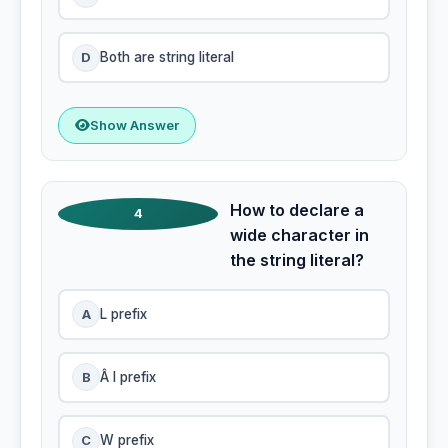
D
Both are string literal
Show Answer
How to declare a
4
wide character in
the string literal?
A
L prefix
B
Â l prefix
C
W prefix