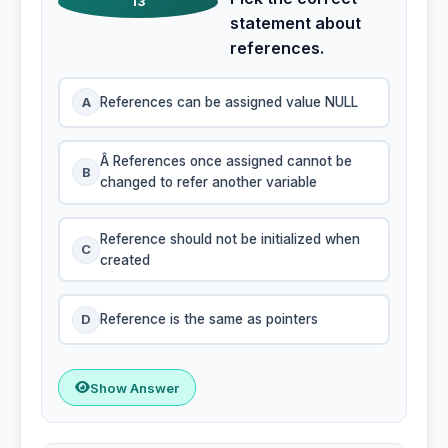
13
statement about
references.
A
References can be assigned value NULL
Â References once assigned cannot be
B
changed to refer another variable
Reference should not be initialized when
C
created
D
Reference is the same as pointers
Show Answer