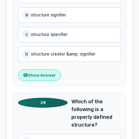
B
structure signifier
C
structure specifier
D
structure creator &amp; signifier
Show Answer
Which of the
28
following is a
properly defined
structure?