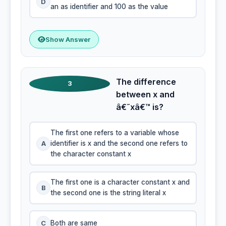
D
an as identifier and 100 as the value
Show Answer
The difference
3
between x and
â€˜xâ€™ is?
The first one refers to a variable whose
A
identifier is x and the second one refers to
the character constant x
The first one is a character constant x and
B
the second one is the string literal x
C
Both are same