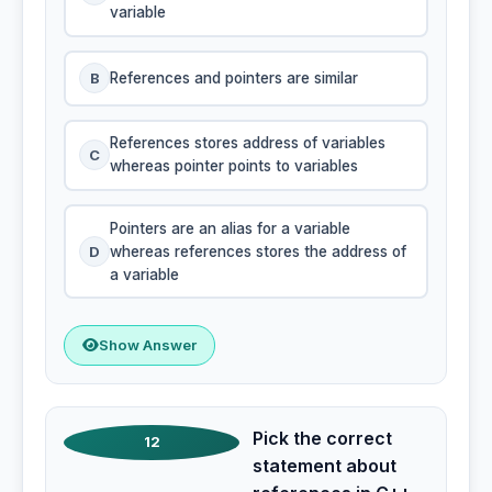
variable
B
References and pointers are similar
References stores address of variables
C
whereas pointer points to variables
Pointers are an alias for a variable
D
whereas references stores the address of
a variable
Show Answer
Pick the correct
12
statement about