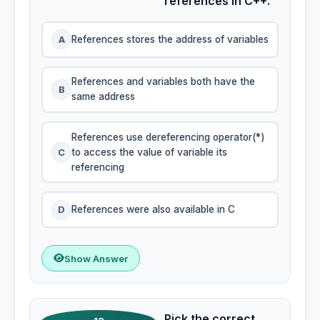
references in C++.
A
References stores the address of variables
References and variables both have the
B
same address
References use dereferencing operator(*)
C
to access the value of variable its
referencing
D
References were also available in C
Show Answer
Pick the correct