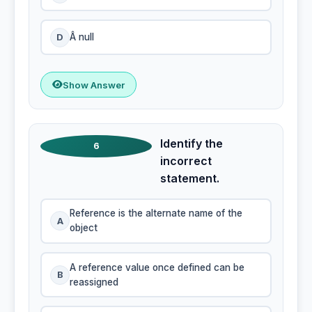
D
Â null
Show Answer
Identify the
6
incorrect
statement.
Reference is the alternate name of the
A
object
A reference value once defined can be
B
reassigned