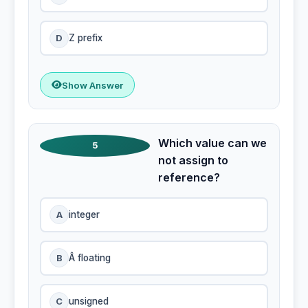
D
Z prefix
Show Answer
Which value can we
5
not assign to
reference?
A
integer
B
Â floating
C
unsigned