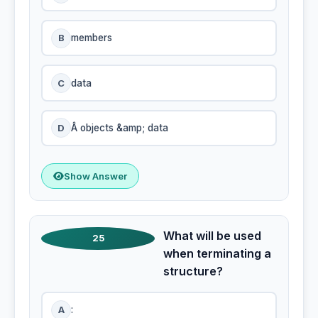
B
members
C
data
D
Â objects &amp; data
Show Answer
What will be used
25
when terminating a
structure?
A
: