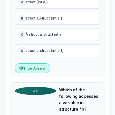
A
struct {int a;}
B
struct a_struct {int a;}
C
Â struct a_struct int a;
D
struct a_struct {int a;};
Show Answer
Which of the
29
following accesses
a variable in
structure *b?