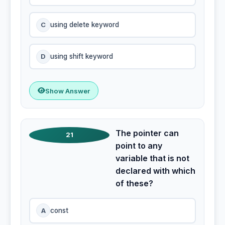
C
using delete keyword
D
using shift keyword
Show Answer
The pointer can
21
point to any
variable that is not
declared with which
of these?
A
const