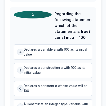
Regarding the
2
following statement
which of the
statements is true?
const int a = 100;
Declares a variable a with 100 as its initial
A
value
Declares a construction a with 100 as its
B
initial value
Declares a constant a whose value will be
C
100
Â Constructs an integer type variable with