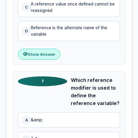
A reference value once defined cannot be
C
reassigned
Reference is the alternate name of the
D
variable
Show Answer
Which reference
7
modifier is used to
define the
reference variable?
A
&amp;