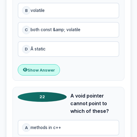
B
volatile
C
both const &amp; volatile
D
Â static
Show Answer
A void pointer
22
cannot point to
which of these?
A
methods in c++