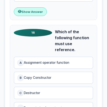
Show Answer
Which of the
16
following function
must use
reference.
A
Assignment operator function
B
Copy Constructor
C
Destructor