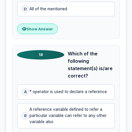
D
All of the mentioned
Show Answer
Which of the
18
following
statement(s) is/are
correct?
A
* operator is used to declare a reference
A reference variable defined to refer a
B
particular variable can refer to any other
variable also