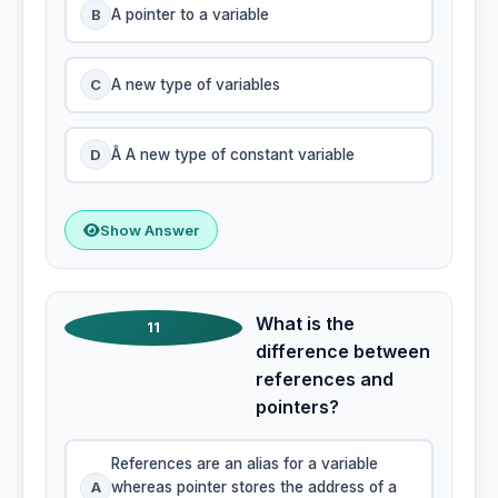
B
A pointer to a variable
C
A new type of variables
D
Â A new type of constant variable
Show Answer
What is the
11
difference between
references and
pointers?
References are an alias for a variable
A
whereas pointer stores the address of a