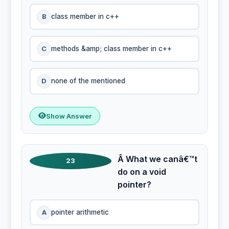
B
class member in c++
C
methods &amp; class member in c++
D
none of the mentioned
Show Answer
Â What we canâ€™t
23
do on a void
pointer?
A
pointer arithmetic