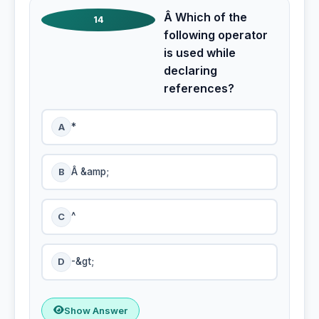
Â Which of the
14
following operator
is used while
declaring
references?
A
*
B
Â &amp;
C
^
D
-&gt;
Show Answer