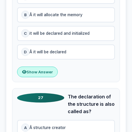
B
Â it will allocate the memory
C
it will be declared and initialized
D
Â it will be declared
Show Answer
The declaration of
27
the structure is also
called as?
A
Â structure creator