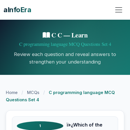
aInfoEra
C C — Learn
C programming language MCQ Questions Set 4
Review each question and reveal answers to
strengthen your understanding
/
/
Home
MCQs
C programming language MCQ
Questions Set 4
ï»¿Which of the
1