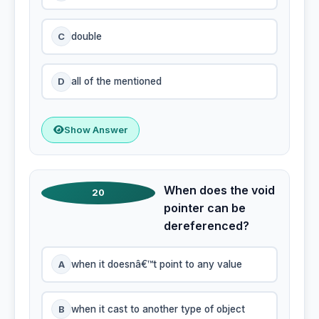
C
double
D
all of the mentioned
Show Answer
When does the void
20
pointer can be
dereferenced?
A
when it doesnâ€™t point to any value
B
when it cast to another type of object