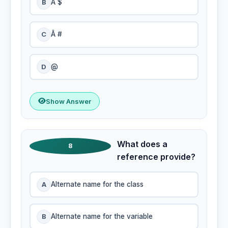
B
Â $
C
Â #
D
@
Show Answer
What does a
8
reference provide?
A
Alternate name for the class
B
Alternate name for the variable