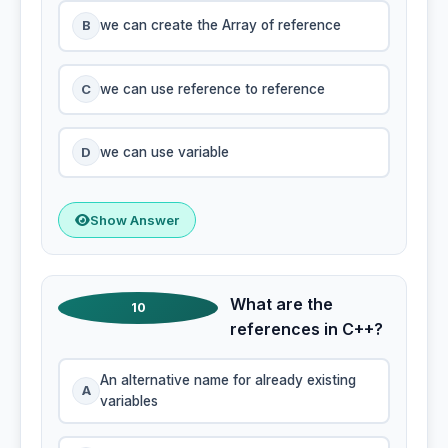
B
we can create the Array of reference
C
we can use reference to reference
D
we can use variable
Show Answer
What are the
10
references in C++?
An alternative name for already existing
A
variables