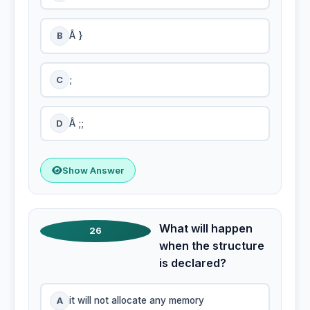
B
Â }
C
;
D
Â ;;
Show Answer
What will happen
26
when the structure
is declared?
A
it will not allocate any memory