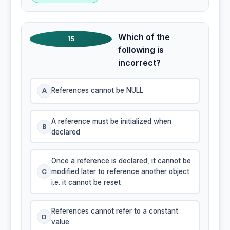
Which of the
15
following is
incorrect?
A
References cannot be NULL
A reference must be initialized when
B
declared
Once a reference is declared, it cannot be
C
modified later to reference another object
i.e. it cannot be reset
References cannot refer to a constant
D
value