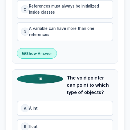
References must always be initialized
C
inside classes
A variable can have more than one
D
references
Show Answer
The void pointer
19
can point to which
type of objects?
A
Â int
B
float