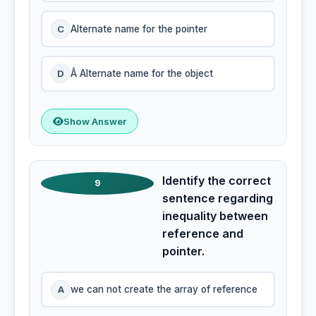
C
Alternate name for the pointer
D
Â Alternate name for the object
Show Answer
Identify the correct
9
sentence regarding
inequality between
reference and
pointer.
A
we can not create the array of reference