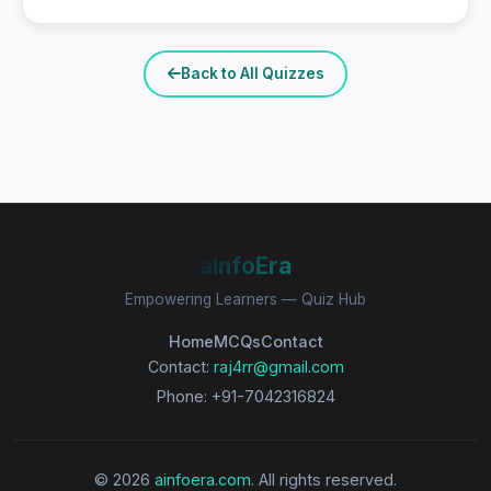
Back to All Quizzes
aInfoEra
Empowering Learners — Quiz Hub
Home
MCQs
Contact
Contact:
raj4rr@gmail.com
Phone: +91-7042316824
© 2026
ainfoera.com
. All rights reserved.