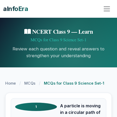
aInfoEra
NCERT Class 9 — Learn
MCQs for Class 9 Science Set-1
Review each question and reveal answers to
strengthen your understanding
/
/
Home
MCQs
MCQs for Class 9 Science Set-1
A particle is moving
1
in a circular path of