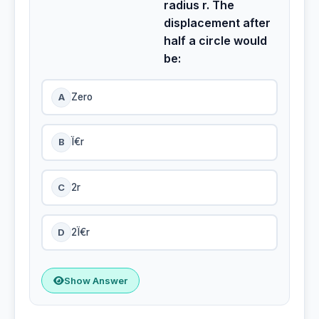
radius r. The
displacement after
half a circle would
be:
A
Zero
B
Ï€r
C
2r
D
2Ï€r
Show Answer