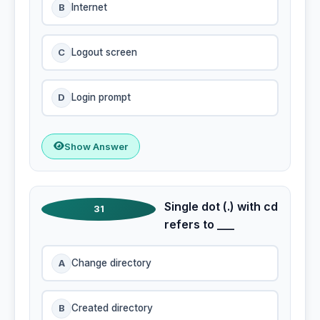
B
Internet
C
Logout screen
D
Login prompt
Show Answer
Single dot (.) with cd
31
refers to ___
A
Change directory
B
Created directory