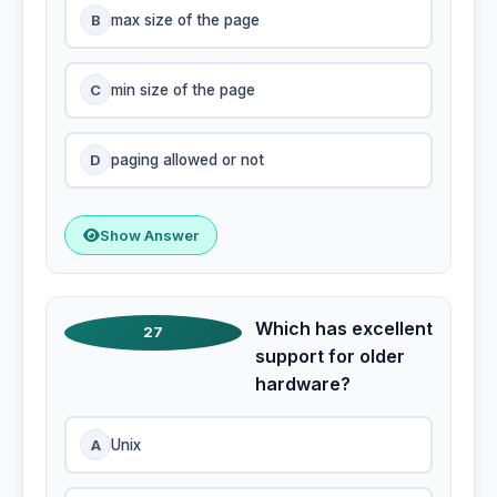
B
max size of the page
C
min size of the page
D
paging allowed or not
Show Answer
Which has excellent
27
support for older
hardware?
A
Unix