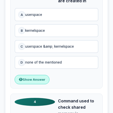
are created in
A
userspace
B
kernelspace
C
userspace &amp; kernelspace
D
none of the mentioned
Show Answer
Command used to
4
check shared