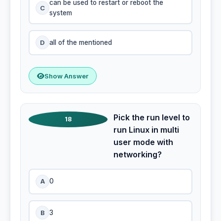
can be used to restart or reboot the
C
system
D
all of the mentioned
Show Answer
Pick the run level to
18
run Linux in multi
user mode with
networking?
A
0
B
3