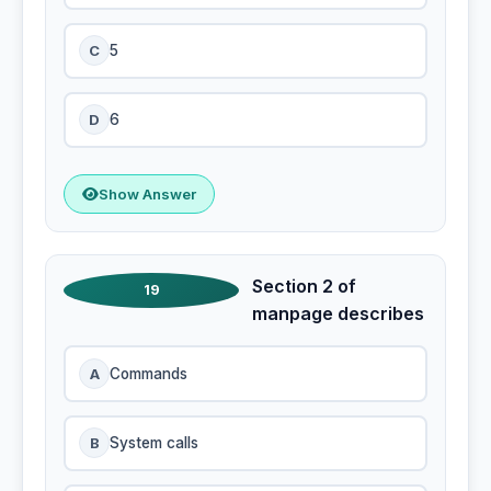
C
5
D
6
Show Answer
Section 2 of
19
manpage describes
A
Commands
B
System calls