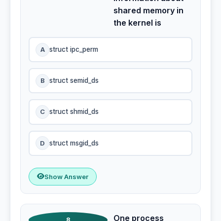
shared memory in
the kernel is
A
struct ipc_perm
B
struct semid_ds
C
struct shmid_ds
D
struct msgid_ds
Show Answer
One process
8