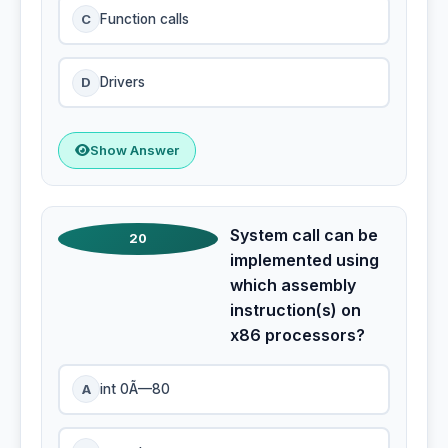
C
Function calls
D
Drivers
Show Answer
System call can be
20
implemented using
which assembly
instruction(s) on
x86 processors?
A
int 0Ã—80