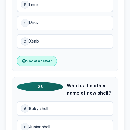
B
Linux
C
Minix
D
Xenix
Show Answer
What is the other
28
name of new shell?
A
Baby shell
B
Junior shell