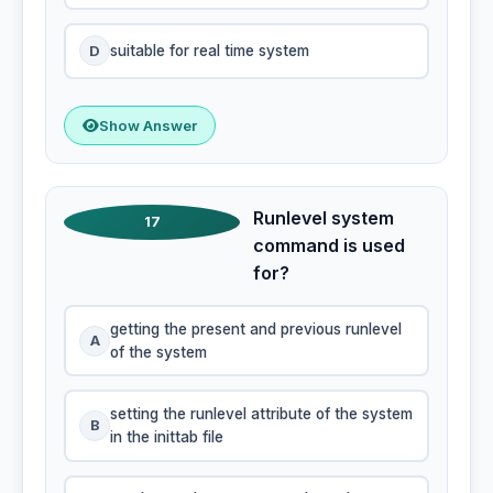
D
suitable for real time system
Show Answer
Runlevel system
17
command is used
for?
getting the present and previous runlevel
A
of the system
setting the runlevel attribute of the system
B
in the inittab file