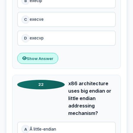
B
execlp
C
execve
D
execvp
Show Answer
x86 architecture
22
uses big endian or
little endian
addressing
mechanism?
A
Â little-endian