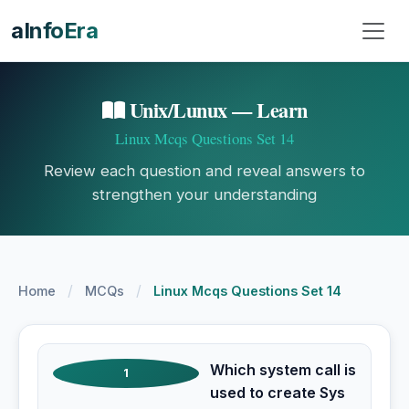
aInfoEra
Unix/Lunux — Learn
Linux Mcqs Questions Set 14
Review each question and reveal answers to
strengthen your understanding
/
/
Home
MCQs
Linux Mcqs Questions Set 14
Which system call is
1
used to create Sys