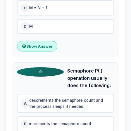
C
M * N + 1
D
M
Show Answer
Semaphore P( )
9
operation usually
does the following:
descrements the semaphore count and
A
the process sleeps if needed
B
increments the semaphore count