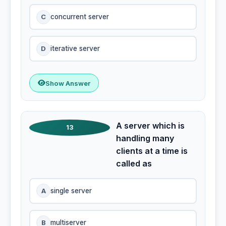
C
concurrent server
D
iterative server
Show Answer
A server which is
13
handling many
clients at a time is
called as
A
single server
B
multiserver