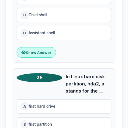
C
Child shell
D
Assistant shell
Show Answer
In Linux hard disk
29
partition, hda2, a
stands for the __
A
first hard drive
B
first partition