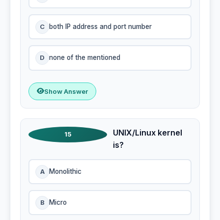
C
both IP address and port number
D
none of the mentioned
Show Answer
UNIX/Linux kernel
15
is?
A
Monolithic
B
Micro