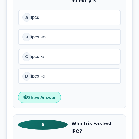
memory is
A
ipcs
B
ipcs -m
C
ipcs -s
D
ipcs -q
Show Answer
Which is Fastest
5
IPC?