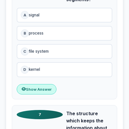
A
signal
B
process
C
file system
D
kernel
Show Answer
The structure
7
which keeps the
information about