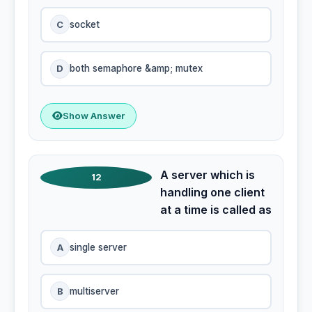
C
socket
D
both semaphore &amp; mutex
Show Answer
A server which is
12
handling one client
at a time is called as
A
single server
B
multiserver