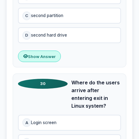
C
second partition
D
second hard drive
Show Answer
Where do the users
30
arrive after
entering exit in
Linux system?
A
Login screen