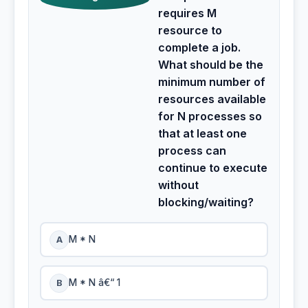
requires M
resource to
complete a job.
What should be the
minimum number of
resources available
for N processes so
that at least one
process can
continue to execute
without
blocking/waiting?
A
M * N
B
M * N â€“ 1