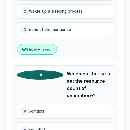
C
wakes up a sleeping process
D
none of the mentioned
Show Answer
Which call to use to
10
set the resource
count of
semaphore?
A
semget( )
B
semctl( )