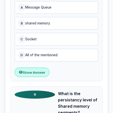
A
Message Queue
B
shared memory
C
Socket
D
All of the mentioned
Show Answer
What is the
6
persistancy level of
Shared memory
segments?