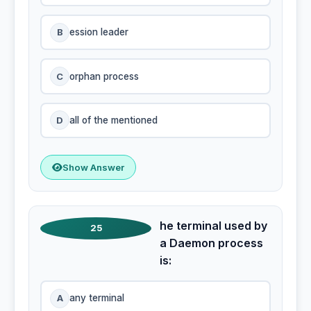
B
ession leader
C
orphan process
D
all of the mentioned
Show Answer
he terminal used by
25
a Daemon process
is:
A
any terminal