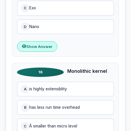
C
Exo
D
Nano
Show Answer
Monolithic kernel
16
A
is highly extensiblity
B
has less run time overhead
C
Â smaller than micro level