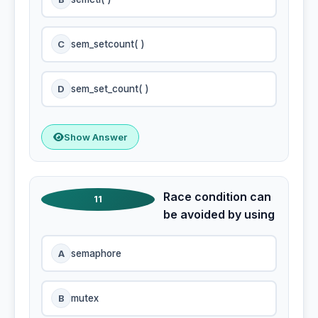
C
sem_setcount( )
D
sem_set_count( )
Show Answer
Race condition can
11
be avoided by using
A
semaphore
B
mutex