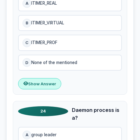
A
ITIMER_REAL
B
ITIMER_VIRTUAL
C
ITIMER_PROF
D
None of the mentioned
Show Answer
Daemon process is
24
a?
A
group leader