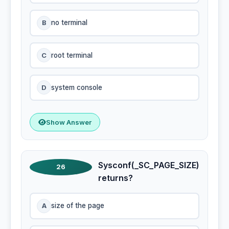
B
no terminal
C
root terminal
D
system console
Show Answer
Sysconf(_SC_PAGE_SIZE)
26
returns?
A
size of the page