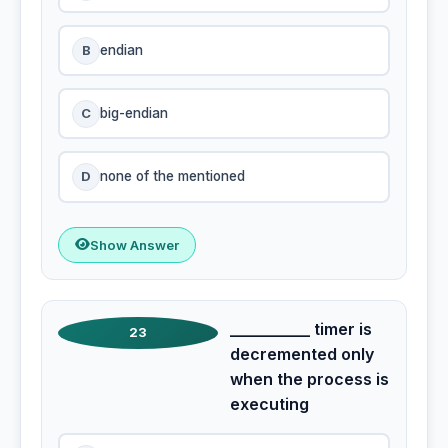
B
endian
C
big-endian
D
none of the mentioned
Show Answer
__________ timer is
23
decremented only
when the process is
executing