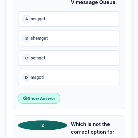
V message Queue.
A
msgget
B
shemget
C
semget
D
msgctl
Show Answer
Which is not the
2
correct option for