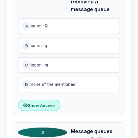
removing a
message queue
A
ipcrm -Q
B
ipcrm -q
C
ipcrm -m
D
none of the mentioned
Show Answer
Message queues
3