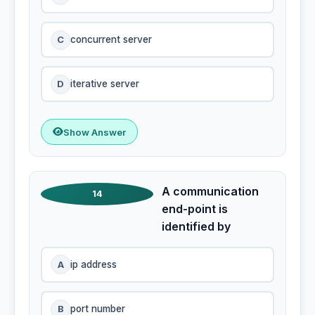
C
concurrent server
D
iterative server
Show Answer
A communication
14
end-point is
identified by
A
ip address
B
port number