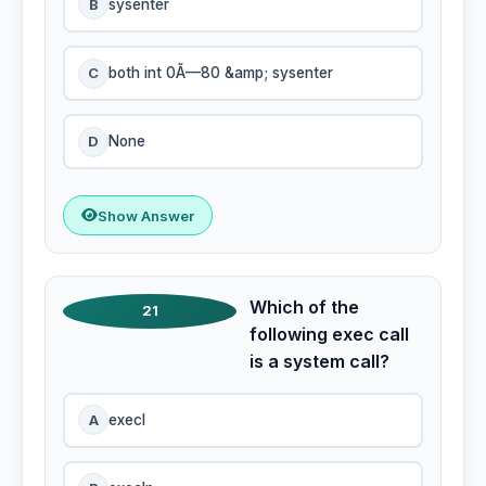
B
sysenter
C
both int 0Ã—80 &amp; sysenter
D
None
Show Answer
Which of the
21
following exec call
is a system call?
A
execl