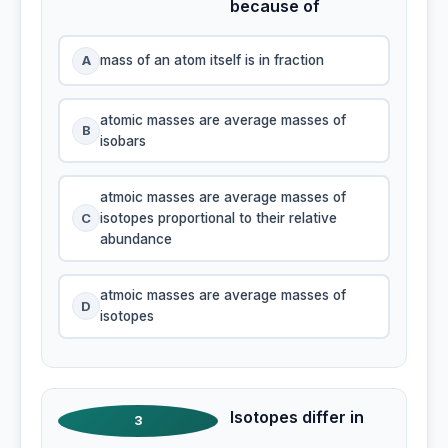
because of
A
mass of an atom itself is in fraction
atomic masses are average masses of
B
isobars
atmoic masses are average masses of
C
isotopes proportional to their relative
abundance
atmoic masses are average masses of
D
isotopes
Isotopes differ in
3