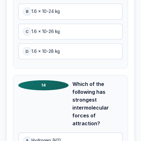
B
1.6 x 10-24 kg
C
1.6 x 10-26 kg
D
1.6 x 10-28 kg
Which of the
14
following has
strongest
intermolecular
forces of
attraction?
A
Hydrogen (H2)