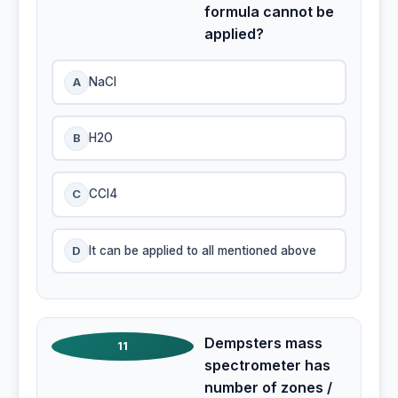
formula cannot be
applied?
A
NaCl
B
H2O
C
CCI4
D
It can be applied to all mentioned above
Dempsters mass
11
spectrometer has
number of zones /