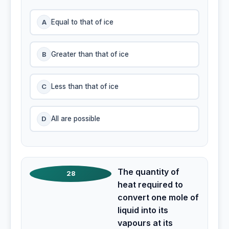
A
Equal to that of ice
B
Greater than that of ice
C
Less than that of ice
D
All are possible
The quantity of
28
heat required to
convert one mole of
liquid into its
vapours at its