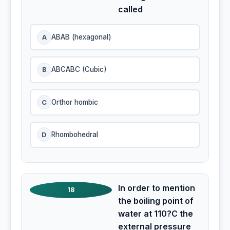
called
A
ABAB (hexagonal)
B
ABCABC (Cubic)
C
Orthor hombic
D
Rhombohedral
In order to mention
18
the boiling point of
water at 110?C the
external pressure