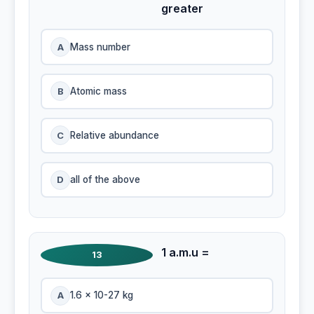
greater
A
Mass number
B
Atomic mass
C
Relative abundance
D
all of the above
1 a.m.u =
13
A
1.6 x 10-27 kg