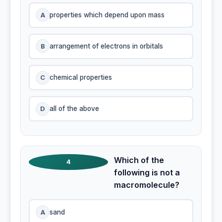
A
properties which depend upon mass
B
arrangement of electrons in orbitals
C
chemical properties
D
all of the above
Which of the
4
following is not a
macromolecule?
A
sand