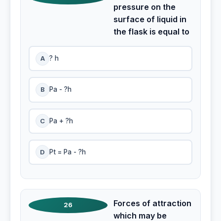
pressure on the
surface of liquid in
the flask is equal to
A
? h
B
Pa - ?h
C
Pa + ?h
D
Pt = Pa - ?h
Forces of attraction
26
which may be