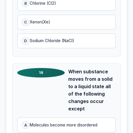
B
Chlorine (Cl2)
C
Xenon(Xe)
D
Sodium Chloride (NaCI)
When substance
16
moves from a solid
to a liquid state all
of the following
changes occur
except
A
Molecules become more disordered