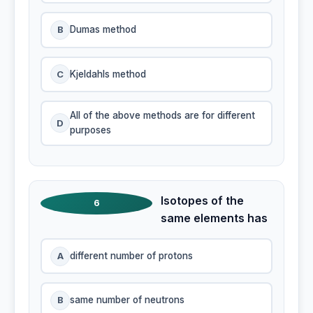
B
Dumas method
C
Kjeldahls method
All of the above methods are for different
D
purposes
Isotopes of the
6
same elements has
A
different number of protons
B
same number of neutrons