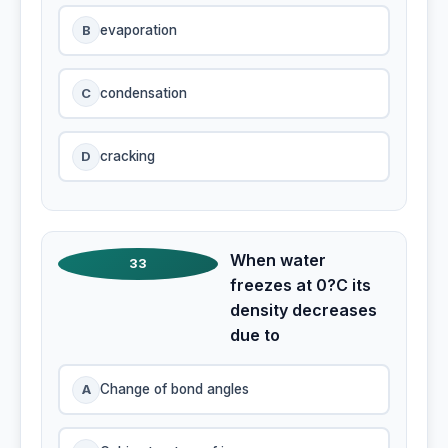
B
evaporation
C
condensation
D
cracking
When water
33
freezes at 0?C its
density decreases
due to
A
Change of bond angles