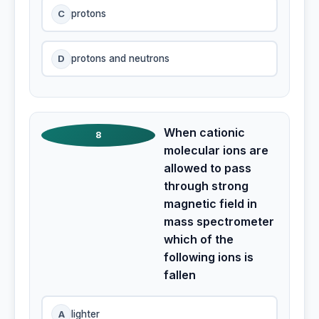
C
protons
D
protons and neutrons
When cationic
8
molecular ions are
allowed to pass
through strong
magnetic field in
mass spectrometer
which of the
following ions is
fallen
A
lighter