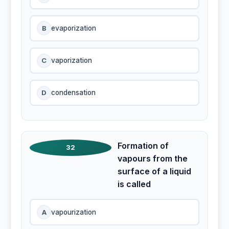
B
evaporization
C
vaporization
D
condensation
Formation of
32
vapours from the
surface of a liquid
is called
A
vapourization