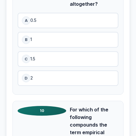
altogether?
A
0.5
B
1
C
1.5
D
2
For which of the
10
following
compounds the
term empirical