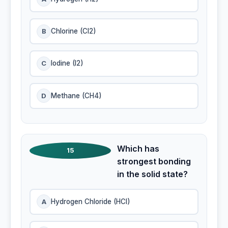
B
Chlorine (Cl2)
C
lodine (I2)
D
Methane (CH4)
Which has
15
strongest bonding
in the solid state?
A
Hydrogen Chloride (HCI)