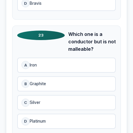
D
Bravis
Which one is a
23
conductor but is not
malleable?
A
Iron
B
Graphite
C
Silver
D
Platinum