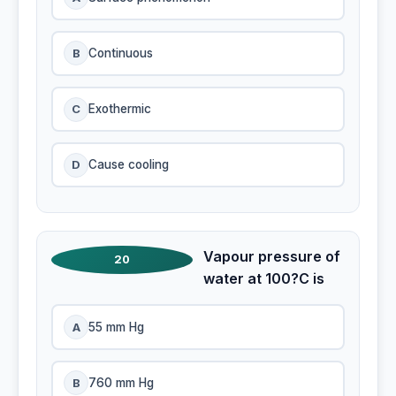
B
Continuous
C
Exothermic
D
Cause cooling
Vapour pressure of
20
water at 100?C is
A
55 mm Hg
B
760 mm Hg