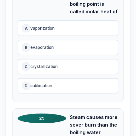
boiling point is
called molar heat of
A
vaporization
B
evaporation
C
crystallization
D
sublimation
Steam causes more
29
sever burn than the
boiling water