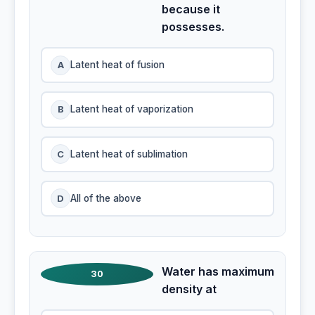
because it
possesses.
A
Latent heat of fusion
B
Latent heat of vaporization
C
Latent heat of sublimation
D
All of the above
Water has maximum
30
density at