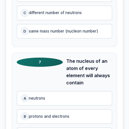
C
different number of neutrons
D
same mass number (nucleon number)
The nucleus of an
7
atom of every
element will always
contain
A
neutrons
B
protons and electrons