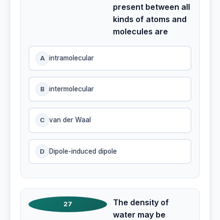
present between all
kinds of atoms and
molecules are
A
intramolecular
B
intermolecular
C
van der Waal
D
Dipole-induced dipole
The density of
27
water may be