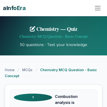
aInfoEra
Chemistry — Quiz
Chemistry MCQ Question - Basic Concept
50 questions · Test your knowledge
/
/
Home
MCQs
Chemistry MCQ Question - Basic
Concept
Combustion
1
analysis is