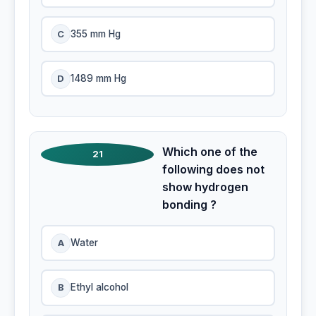
C
355 mm Hg
D
1489 mm Hg
Which one of the
21
following does not
show hydrogen
bonding ?
A
Water
B
Ethyl alcohol