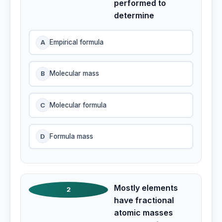
performed to
determine
A
Empirical formula
B
Molecular mass
C
Molecular formula
D
Formula mass
Mostly elements
2
have fractional
atomic masses