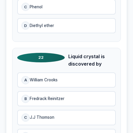
C
Phenol
D
Diethyl ether
Liquid crystal is
22
discovered by
A
William Crooks
B
Fredrack Reinitzer
C
J.J Thomson