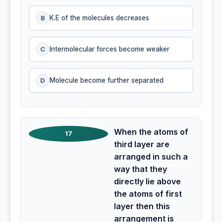
B
K.E of the molecules decreases
C
Intermolecular forces become weaker
D
Molecule become further separated
When the atoms of
17
third layer are
arranged in such a
way that they
directly lie above
the atoms of first
layer then this
arrangement is