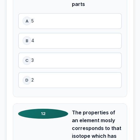
parts
A
5
B
4
C
3
D
2
The properties of
12
an element mosly
corresponds to that
isotope which has