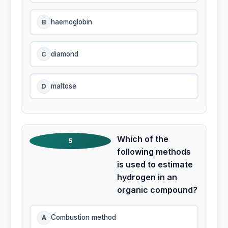
B
haemoglobin
C
diamond
D
maltose
Which of the
5
following methods
is used to estimate
hydrogen in an
organic compound?
A
Combustion method