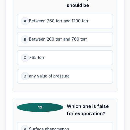
should be
A
Between 760 torr and 1200 torr
B
Between 200 torr and 760 torr
C
765 torr
D
any value of pressure
Which one is false
19
for evaporation?
A
Surface phenomenon