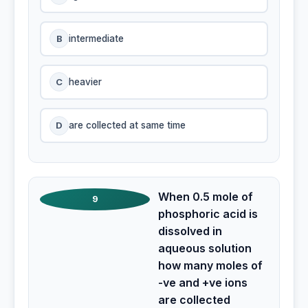
B
intermediate
C
heavier
D
are collected at same time
When 0.5 mole of
9
phosphoric acid is
dissolved in
aqueous solution
how many moles of
-ve and +ve ions
are collected