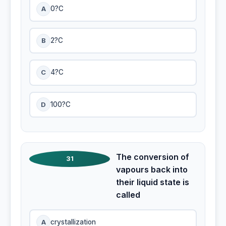
A
0?C
B
2?C
C
4?C
D
100?C
The conversion of
31
vapours back into
their liquid state is
called
A
crystallization