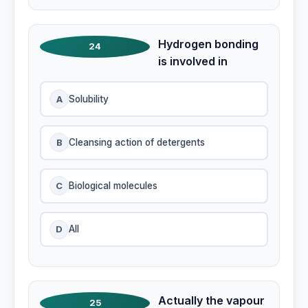
Hydrogen bonding
24
is involved in
A
Solubility
B
Cleansing action of detergents
C
Biological molecules
D
All
Actually the vapour
25