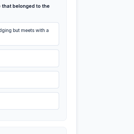
 that belonged to the
odging but meets with a