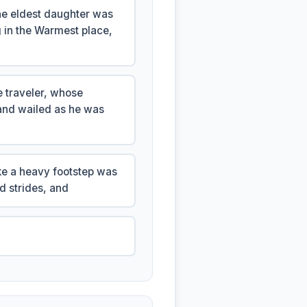
the eldest daughter was
 in the Warmest place,
e traveler, whose
and wailed as he was
ike a heavy footstep was
d strides, and