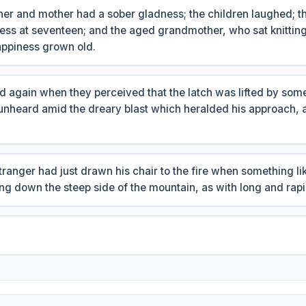
ther and mother had a sober gladness; the children laughed; 
ess at seventeen; and the aged grandmother, who sat knitting
ppiness grown old.
d again when they perceived that the latch was lifted by som
unheard amid the dreary blast which heralded his approach, 
ranger had just drawn his chair to the fire when something l
ng down the steep side of the mountain, as with long and rapi