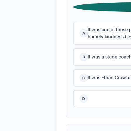
It was one of those 
A
homely kindness bey
It was a stage coach
B
It was Ethan Crawf
C
D