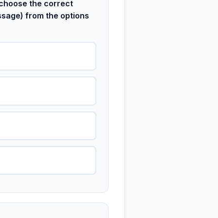
choose the correct
ssage) from the options