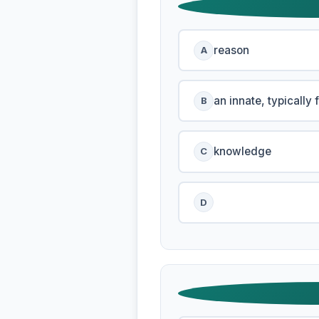
reason
A
an innate, typically 
B
knowledge
C
D