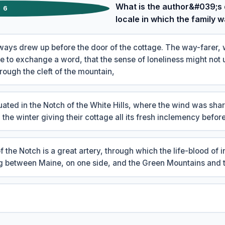
What is the author&#039;s 
6
locale in which the family 
ays drew up before the door of the cottage. The way-farer, 
re to exchange a word, that the sense of loneliness might not
rough the cleft of the mountain,
uated in the Notch of the White Hills, where the wind was sha
n the winter giving their cottage all its fresh inclemency before
 the Notch is a great artery, through which the life-blood of 
ng between Maine, on one side, and the Green Mountains and t