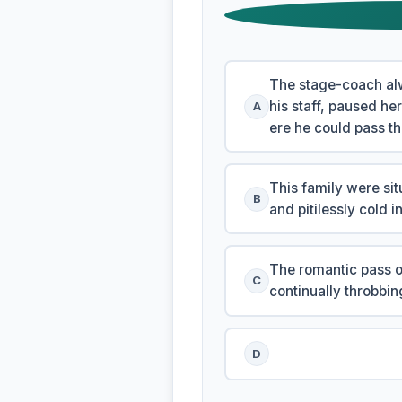
The stage-coach alw
his staff, paused he
A
ere he could pass th
This family were sit
B
and pitilessly cold i
The romantic pass of
C
continually throbbi
D