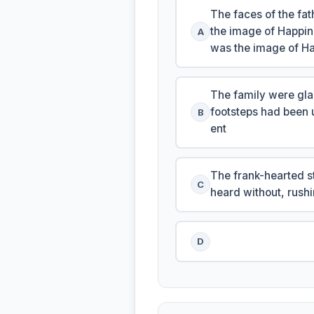
The faces of the fa
the image of Happin
A
was the image of Ha
The family were gla
footsteps had been 
B
ent
The frank-hearted st
C
heard without, rushi
D