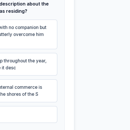
description about the
was residing?
with no companion but
 utterly overcome him
rp throughout the year,
 it desc
internal commerce is
he shores of the S