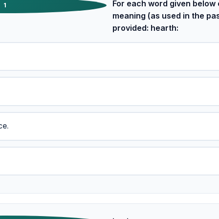
For each word given below 
1
meaning (as used in the pa
provided: hearth:
ce.