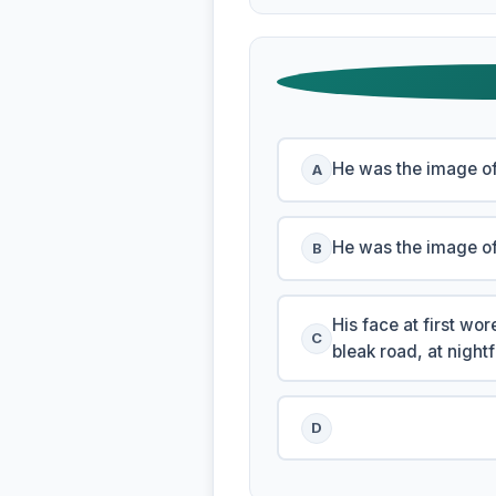
He was the image of
A
He was the image o
B
His face at first w
C
bleak road, at night
D