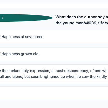
What does the author say a
7
the young man&#039;s fac
 Happiness at seventeen.
f Happiness grown old.
ore the melancholy expression, almost despondency, of one who
fall and alone, but soon brightened up when he saw the kindly