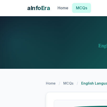
aInfoEra
Home
MCQs
Eng
/
/
Home
MCQs
English Langua