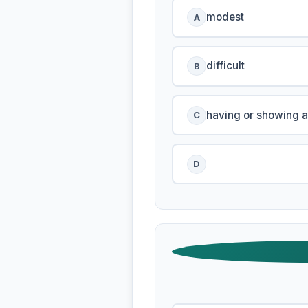
modest
A
difficult
B
having or showing a
C
D