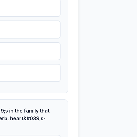
;s in the family that
erb, heart&#039;s-