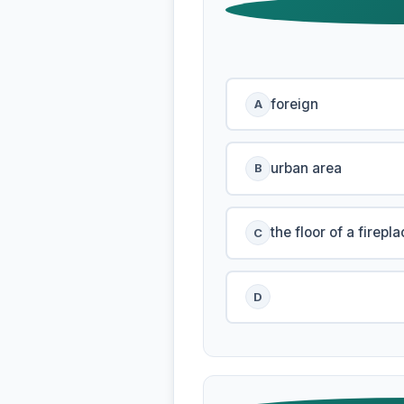
foreign
A
urban area
B
the floor of a firepla
C
D