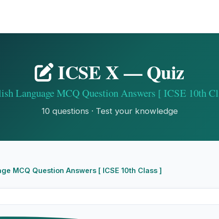
ICSE X — Quiz
lish Language MCQ Question Answers [ ICSE 10th Cla
10 questions · Test your knowledge
ge MCQ Question Answers [ ICSE 10th Class ]