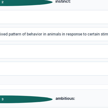
instinct:
2
fixed pattern of behavior in animals in response to certain stim
ambitious:
3