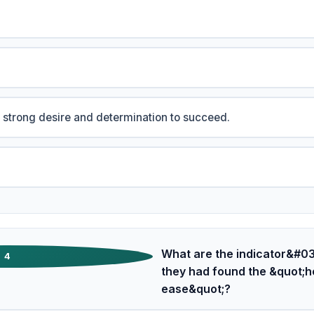
 strong desire and determination to succeed.
What are the indicator&#039
4
they had found the &quot;h
ease&quot;?