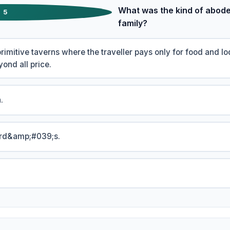
What was the kind of abode
5
family?
primitive taverns where the traveller pays only for food and l
ond all price.
.
ord&amp;#039;s.