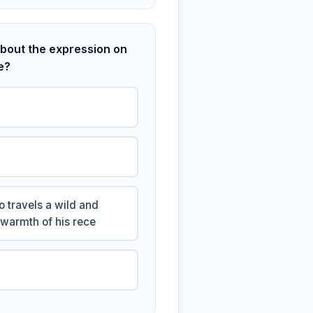
bout the expression on
e?
 travels a wild and
 warmth of his rece