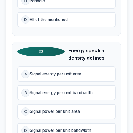
C
Periodic
D
All of the mentioned
Energy spectral
22
density defines
A
Signal energy per unit area
B
Signal energy per unit bandwidth
C
Signal power per unit area
D
Signal power per unit bandwidth