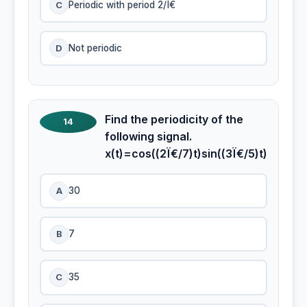
C
Periodic with period 2/Ï€
D
Not periodic
Find the periodicity of the
14
following signal.
x(t)=cos((2Ï€/7)t)sin((3Ï€/5)t)
A
30
B
7
C
35