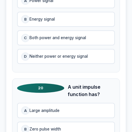
A
Power signal
B
Energy signal
C
Both power and energy signal
D
Neither power or energy signal
A unit impulse
20
function has?
A
Large amplitude
B
Zero pulse width