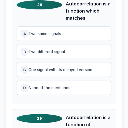
Autocorrelation is a
28
function which
matches
A
Two same signals
B
Two different signal
C
One signal with its delayed version
D
None of the mentioned
Autocorrelation is a
29
function of