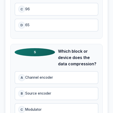
C
96
D
65
Which block or
5
device does the
data compression?
A
Channel encoder
B
Source encoder
C
Modulator