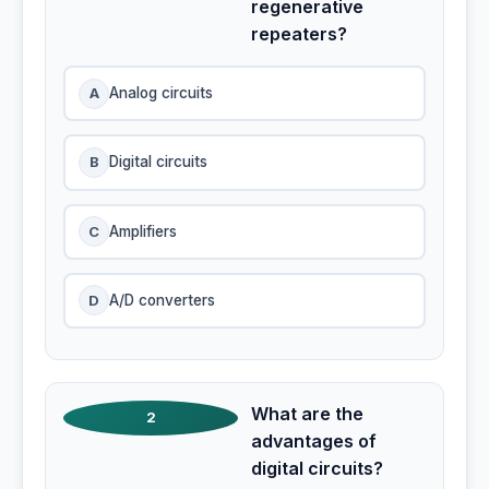
regenerative
repeaters?
A
Analog circuits
B
Digital circuits
C
Amplifiers
D
A/D converters
What are the
2
advantages of
digital circuits?