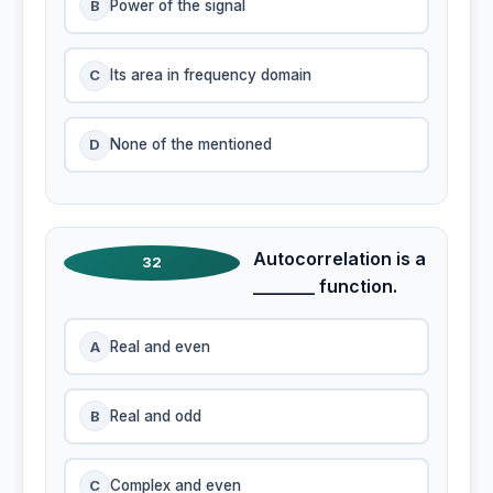
B
Power of the signal
C
Its area in frequency domain
D
None of the mentioned
Autocorrelation is a
32
_______ function.
A
Real and even
B
Real and odd
C
Complex and even