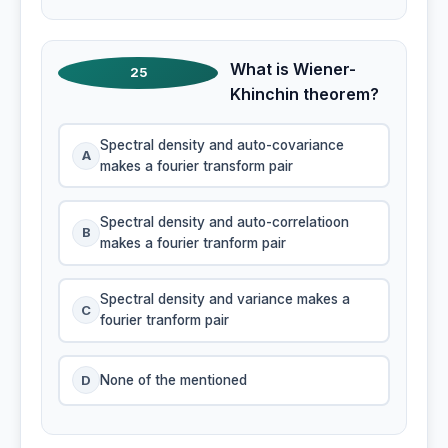
What is Wiener-
25
Khinchin theorem?
Spectral density and auto-covariance
A
makes a fourier transform pair
Spectral density and auto-correlatioon
B
makes a fourier tranform pair
Spectral density and variance makes a
C
fourier tranform pair
D
None of the mentioned