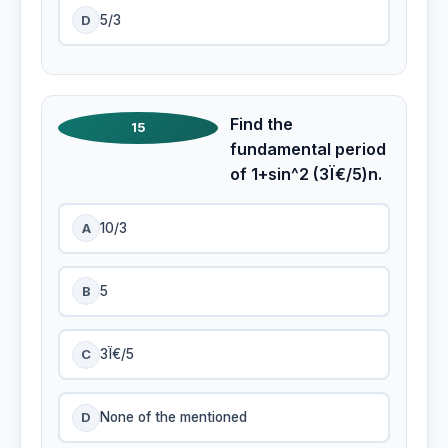
D
5/3
Find the
15
fundamental period
of 1+sin^2 (3Ï€/5)n.
A
10/3
B
5
C
3Ï€/5
D
None of the mentioned