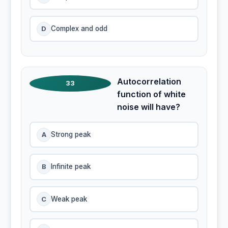
D
Complex and odd
Autocorrelation
33
function of white
noise will have?
A
Strong peak
B
Infinite peak
C
Weak peak