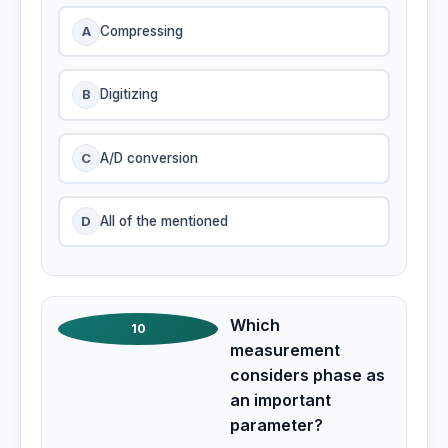
A
Compressing
B
Digitizing
C
A/D conversion
D
All of the mentioned
Which
10
measurement
considers phase as
an important
parameter?