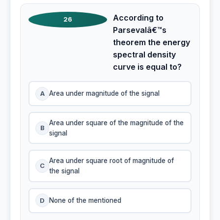
According to
26
Parsevalâ€™s
theorem the energy
spectral density
curve is equal to?
A
Area under magnitude of the signal
Area under square of the magnitude of the
B
signal
Area under square root of magnitude of
C
the signal
D
None of the mentioned