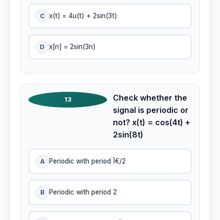
C
x(t) = 4u(t) + 2sin(3t)
D
x[n] = 2sin(3n)
Check whether the
13
signal is periodic or
not? x(t) = cos(4t) +
2sin(8t)
A
Periodic with period Ï€/2
B
Periodic with period 2