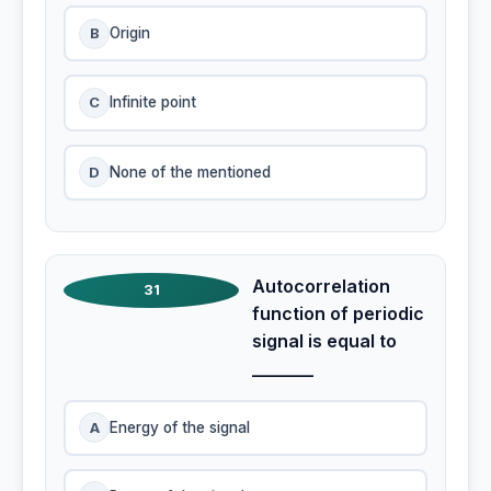
B
Origin
C
Infinite point
D
None of the mentioned
Autocorrelation
31
function of periodic
signal is equal to
_______
A
Energy of the signal