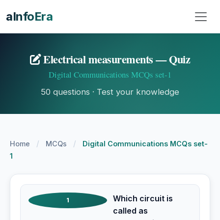
aInfoEra
Electrical measurements — Quiz
Digital Communications MCQs set-1
50 questions · Test your knowledge
/
/
Home
MCQs
Digital Communications MCQs set-
1
Which circuit is
1
called as