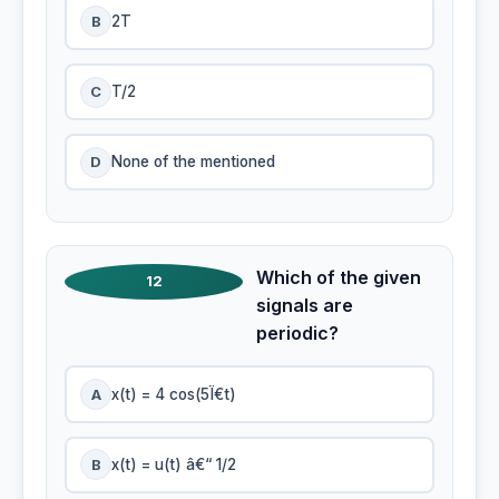
B
2T
C
T/2
D
None of the mentioned
Which of the given
12
signals are
periodic?
A
x(t) = 4 cos(5Ï€t)
B
x(t) = u(t) â€“ 1/2