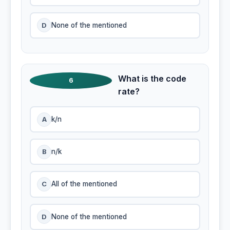
D
None of the mentioned
What is the code
6
rate?
A
k/n
B
n/k
C
All of the mentioned
D
None of the mentioned