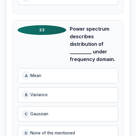
Power spectrum
23
describes
distribution of
_________ under
frequency domain.
A
Mean
B
Variance
C
Gaussian
D
None of the mentioned