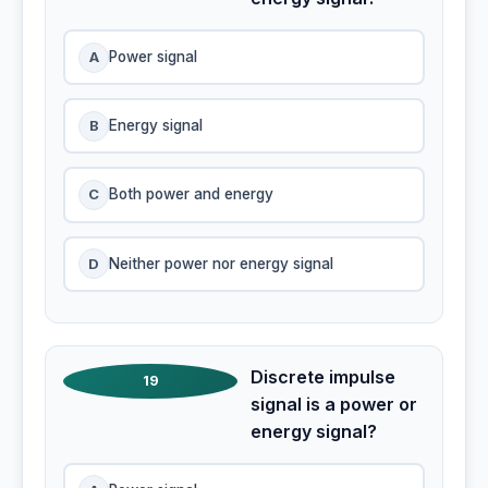
A
Power signal
B
Energy signal
C
Both power and energy
D
Neither power nor energy signal
Discrete impulse
19
signal is a power or
energy signal?