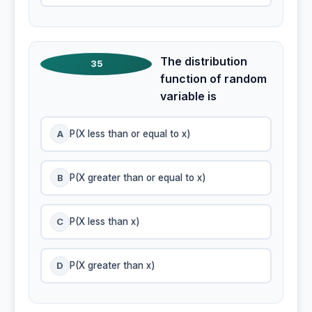
The distribution
35
function of random
variable is
A
P(X less than or equal to x)
B
P(X greater than or equal to x)
C
P(X less than x)
D
P(X greater than x)