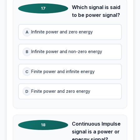
Which signal is said
17
to be power signal?
A
Infinite power and zero energy
B
Infinite power and non-zero energy
C
Finite power and infinite energy
D
Finite power and zero energy
Continuous Impulse
18
signal is a power or
energy signal?