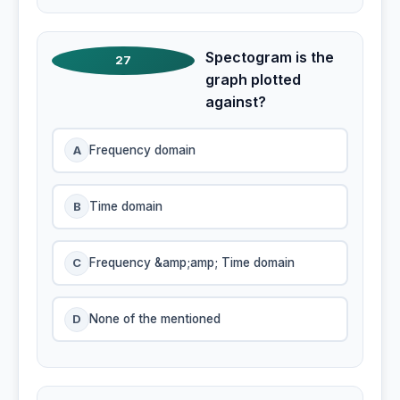
Spectogram is the
27
graph plotted
against?
A
Frequency domain
B
Time domain
C
Frequency &amp;amp; Time domain
D
None of the mentioned