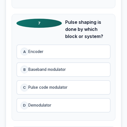
Pulse shaping is
7
done by which
block or system?
A
Encoder
B
Baseband modulator
C
Pulse code modulator
D
Demodulator