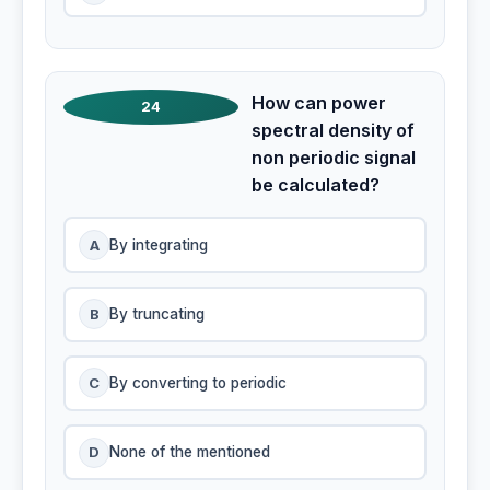
How can power
24
spectral density of
non periodic signal
be calculated?
A
By integrating
B
By truncating
C
By converting to periodic
D
None of the mentioned