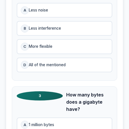
A
Less noise
B
Less interference
C
More flexible
D
All of the mentioned
How many bytes
3
does a gigabyte
have?
A
1 million bytes