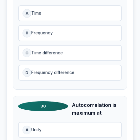
A
Time
B
Frequency
C
Time difference
D
Frequency difference
Autocorrelation is
30
maximum at _______
A
Unity