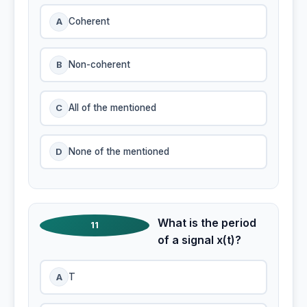
A
Coherent
B
Non-coherent
C
All of the mentioned
D
None of the mentioned
What is the period
11
of a signal x(t)?
A
T