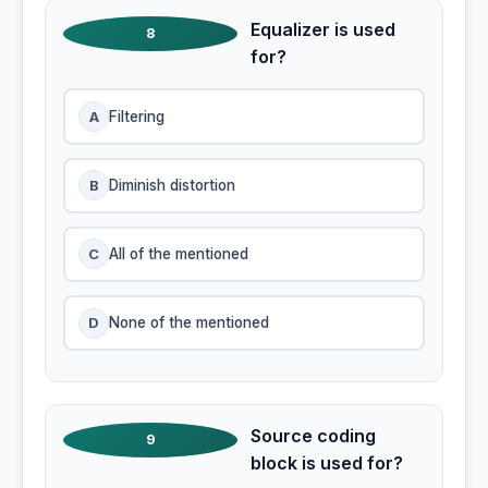
Equalizer is used
8
for?
A
Filtering
B
Diminish distortion
C
All of the mentioned
D
None of the mentioned
Source coding
9
block is used for?