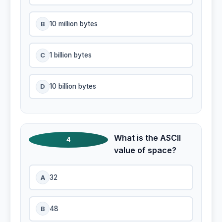
B
10 million bytes
C
1 billion bytes
D
10 billion bytes
What is the ASCII
4
value of space?
A
32
B
48