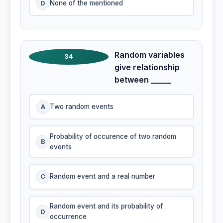
D
None of the mentioned
Random variables
34
give relationship
between _____
A
Two random events
Probability of occurence of two random
B
events
C
Random event and a real number
Random event and its probability of
D
occurrence