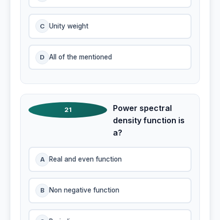
C
Unity weight
D
All of the mentioned
Power spectral
21
density function is
a?
A
Real and even function
B
Non negative function