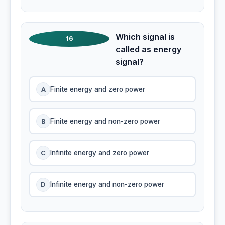
Which signal is
16
called as energy
signal?
A
Finite energy and zero power
B
Finite energy and non-zero power
C
Infinite energy and zero power
D
Infinite energy and non-zero power