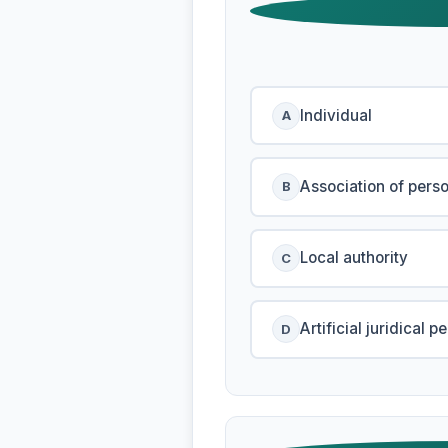
Individual
A
Association of pers
B
Local authority
C
Artificial juridical p
D