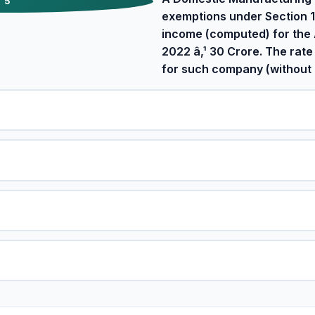
5
exemptions under Section 
income (computed) for the
2022 â‚¹ 30 Crore. The rate
for such company (without 