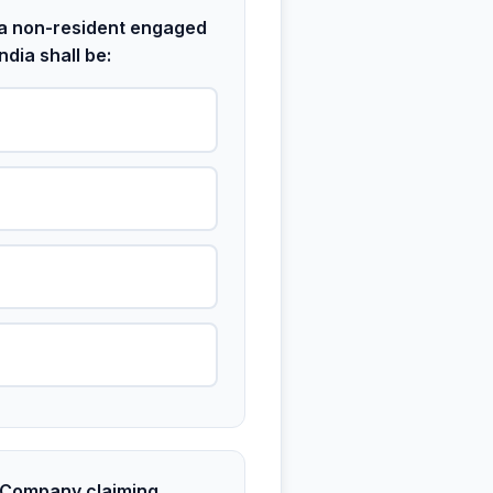
r a non-resident engaged
ndia shall be:
 Company claiming