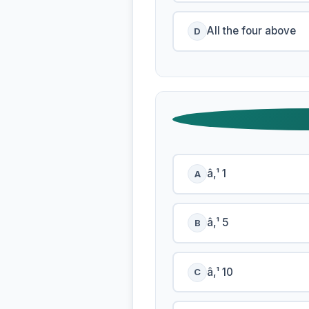
All the four above
D
â‚¹ 1
A
â‚¹ 5
B
â‚¹ 10
C