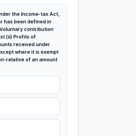
nder the Income-tax Act,
r has been defined in
) Voluntary contribution
t (ii) Profits of
mounts received under
xcept where it is exempt
non-relative of an amount