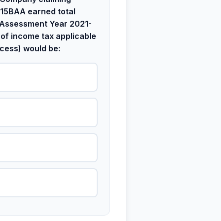
115BAA earned total
 Assessment Year 2021-
 of income tax applicable
cess) would be: