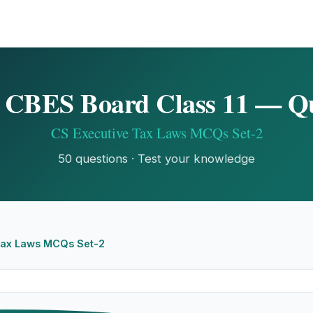
CBES Board Class 11 — Q
CS Executive Tax Laws MCQs Set-2
50 questions · Test your knowledge
Tax Laws MCQs Set-2