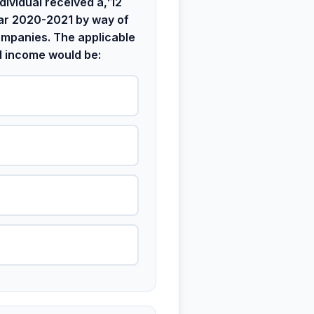
dividual received â‚¹12
ear 2020-2021 by way of
ompanies. The applicable
d income would be: