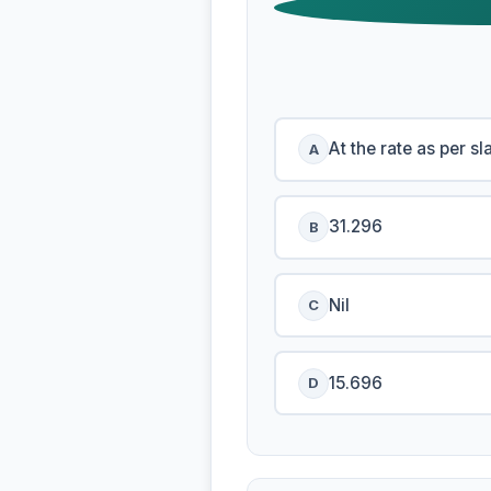
At the rate as per sl
A
31.296
B
Nil
C
15.696
D