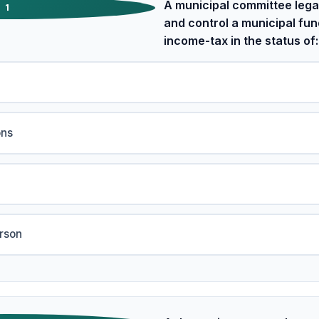
A municipal committee legal
1
and control a municipal fun
income-tax in the status of:
ons
erson