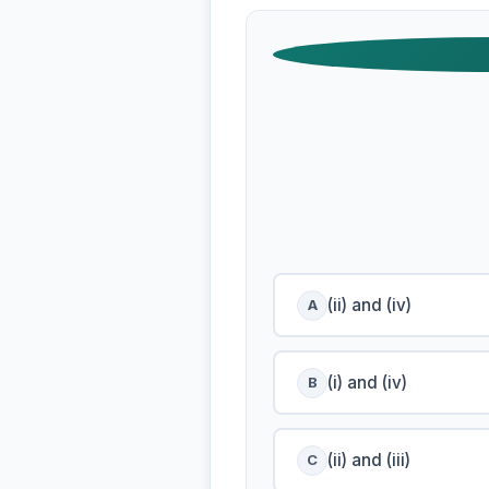
(ii) and (iv)
A
(i) and (iv)
B
(ii) and (iii)
C