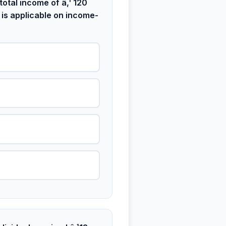
otal income of â‚¹ 120
 is applicable on income-