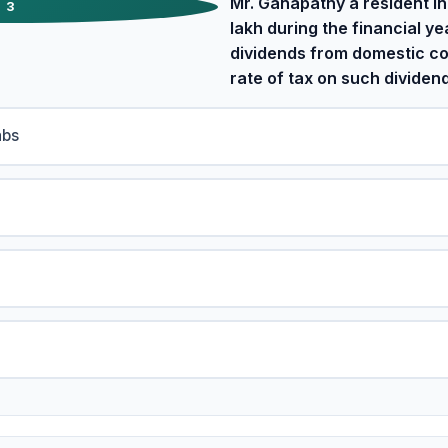
Mr. Ganapathy a resident in
3
lakh during the financial y
dividends from domestic c
rate of tax on such dividen
abs