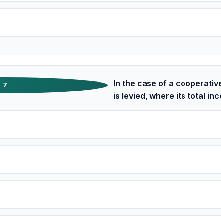
In the case of a cooperativ
7
is levied, where its total 