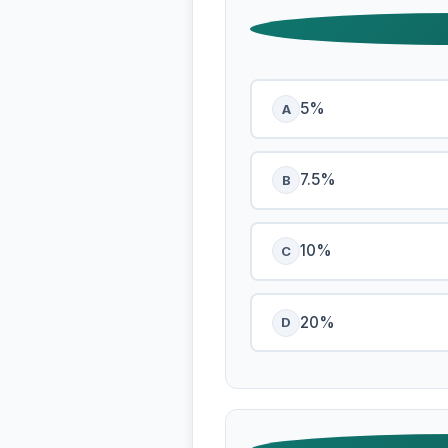
5%
A
7.5%
B
10%
C
20%
D