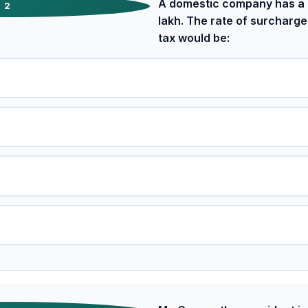
A domestic company has a t
2
lakh. The rate of surcharge
tax would be: