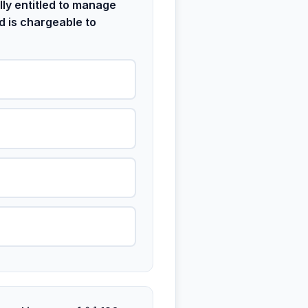
ly entitled to manage
d is chargeable to