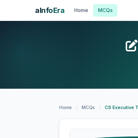
aInfoEra
Home
MCQs
/
/
Home
MCQs
CS Executive 