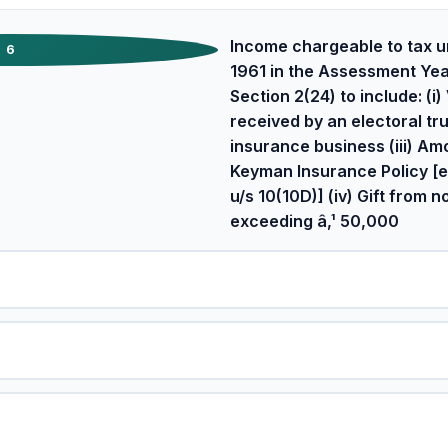
Income chargeable to tax u
6
1961 in the Assessment Yea
Section 2(24) to include: (i
received by an electoral trus
insurance business (iii) A
Keyman Insurance Policy [e
u/s 10(10D)] (iv) Gift from 
exceeding â‚¹ 50,000