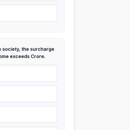
e society, the surcharge
income exceeds Crore.