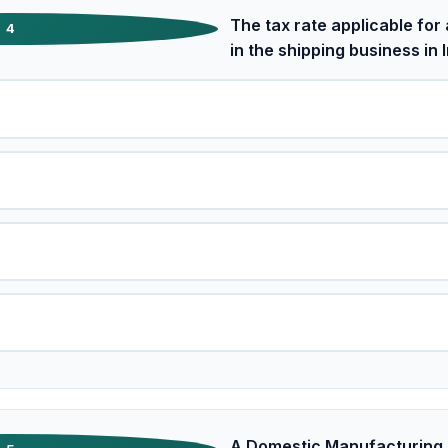
The tax rate applicable fo
4
in the shipping business in I
A Domestic Manufacturing