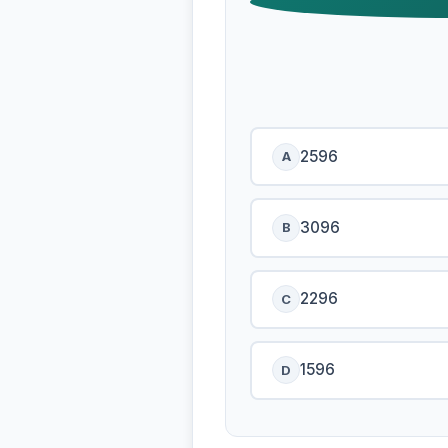
2596
A
3096
B
2296
C
1596
D