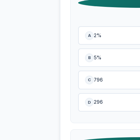
2%
A
5%
B
796
C
296
D