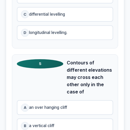
C
differential levelling
D
longitudinal levelling.
Contours of
5
different elevations
may cross each
other only in the
case of
A
an over hanging cliff
B
a vertical cliff