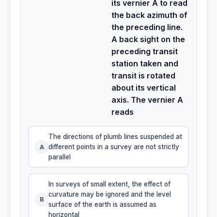
its vernier A to read
the back azimuth of
the preceding line.
A back sight on the
preceding transit
station taken and
transit is rotated
about its vertical
axis. The vernier A
reads
The directions of plumb lines suspended at
A
different points in a survey are not strictly
parallel
In surveys of small extent, the effect of
curvature may be ignored and the level
B
surface of the earth is assumed as
horizontal