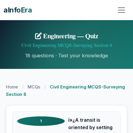
aInfoEra
Engineering — Quiz
Civil Engineering MCQS-Surveying Section 8
18 questions · Test your knowledge
/
/
Home
MCQs
Civil Engineering MCQS-Surveying
Section 8
ï»¿A transit is
1
oriented by setting