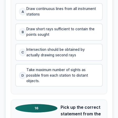
Draw continuous lines from all instrument
A
stations
Draw short rays sufficient to contain the
B
points sought
Intersection should be obtained by
C
actually drawing second rays
Take maximum number of sights as
D
possible from each station to distant
objects.
Pick up the correct
16
statement from the