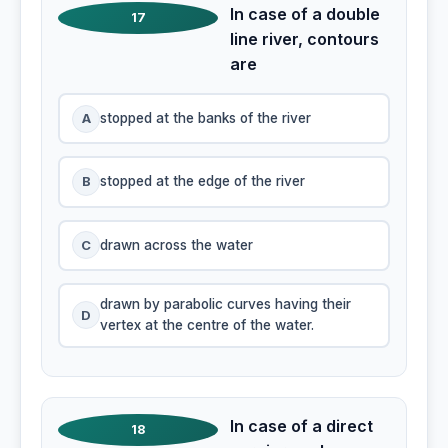
In case of a double
17
line river, contours
are
A
stopped at the banks of the river
B
stopped at the edge of the river
C
drawn across the water
drawn by parabolic curves having their
D
vertex at the centre of the water.
In case of a direct
18