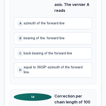
axis. The vernier A
reads
A
azimuth of the forward line
B
bearing of the. forward line
C
back bearing of the forward line
equal to 360Â°-azimuth of the forward
D
line.
Correction per
14
chain length of 100