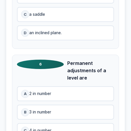
C
a saddle
D
an inclined plane.
Permanent
6
adjustments of a
level are
A
2 in number
B
3 in number
C
4 in number