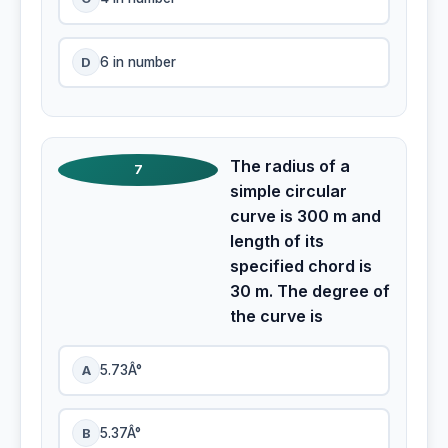
D
6 in number
The radius of a
7
simple circular
curve is 300 m and
length of its
specified chord is
30 m. The degree of
the curve is
A
5.73Â°
B
5.37Â°