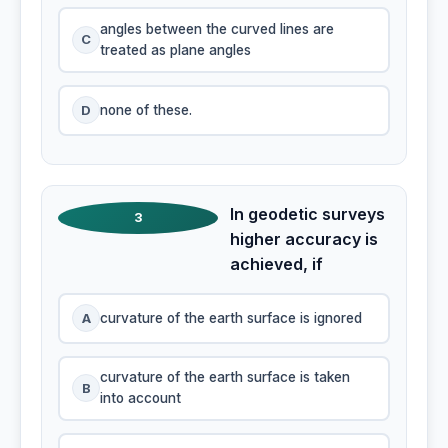
angles between the curved lines are
C
treated as plane angles
D
none of these.
In geodetic surveys
3
higher accuracy is
achieved, if
A
curvature of the earth surface is ignored
curvature of the earth surface is taken
B
into account