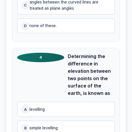
angles between the curved lines are
C
treated as plane angles
D
none of these.
Determining the
4
difference in
elevation between
two points on the
surface of the
earth, is known as
A
levelling
B
simple levelling