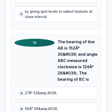
by giving spot levels to salient features at
D
close interval.
The bearing of line
12
AB is 152Â°
30&#039; and angle
ABC measured
clockwise is 124Â°
28&#039;. The
bearing of BC is
A
27Â° 52&amp;#039;
B
96Â° 58&amp;#039;