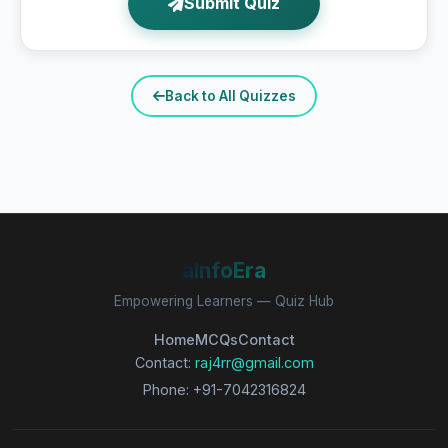
Submit Quiz
Back to All Quizzes
aInfoEra
Empowering Learners — Quiz Hub
Home
MCQs
Contact
Contact:
raj4rr@gmail.com
Phone: +91-7042316824