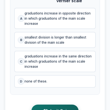
vernier scale
graduations increase in opposite direction
A
in which graduations of the main scale
increase
smallest division is longer than smallest
B
division of the main scale
graduations increase in the same direction
C
in which graduations of the main scale
increase
D
none of these.