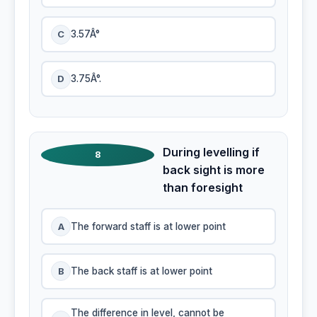
C
3.57Â°
D
3.75Â°.
During levelling if
8
back sight is more
than foresight
A
The forward staff is at lower point
B
The back staff is at lower point
The difference in level, cannot be