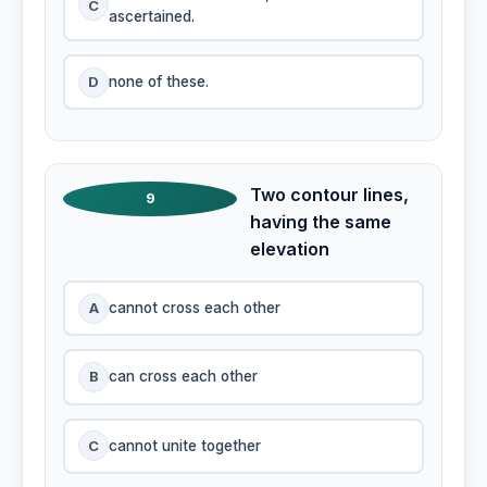
C
ascertained.
D
none of these.
Two contour lines,
9
having the same
elevation
A
cannot cross each other
B
can cross each other
C
cannot unite together