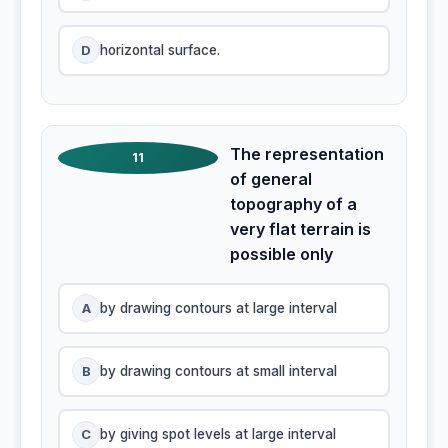
D
horizontal surface.
The representation
11
of general
topography of a
very flat terrain is
possible only
A
by drawing contours at large interval
B
by drawing contours at small interval
C
by giving spot levels at large interval