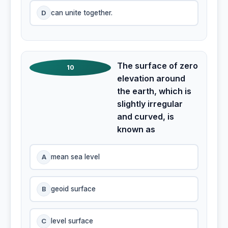
D
can unite together.
The surface of zero
10
elevation around
the earth, which is
slightly irregular
and curved, is
known as
A
mean sea level
B
geoid surface
C
level surface