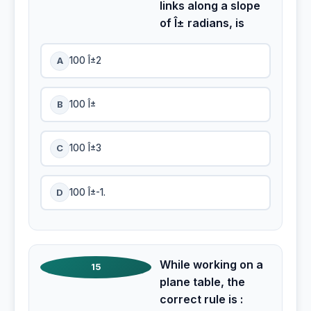
links along a slope
of Î± radians, is
A
100 Î±2
B
100 Î±
C
100 Î±3
D
100 Î±-1.
While working on a
15
plane table, the
correct rule is :