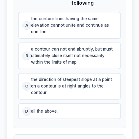
following
the contour lines having the same
A
elevation cannot unite and continue as
one line
a contour can not end abruptly, but must
B
ultimately close itself not necessarily
within the limits of map.
the direction of steepest slope at a point
C
on a contour is at right angles to the
contour
D
all the above.