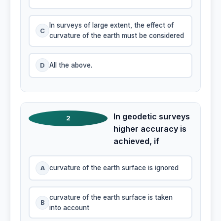
In surveys of large extent, the effect of
C
curvature of the earth must be considered
D
All the above.
In geodetic surveys
2
higher accuracy is
achieved, if
A
curvature of the earth surface is ignored
curvature of the earth surface is taken
B
into account