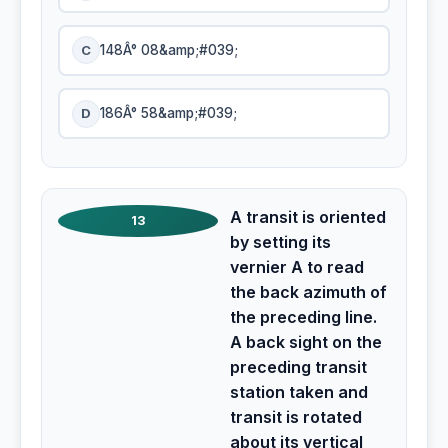
C
148Â° 08&amp;#039;
D
186Â° 58&amp;#039;
A transit is oriented
13
by setting its
vernier A to read
the back azimuth of
the preceding line.
A back sight on the
preceding transit
station taken and
transit is rotated
about its vertical