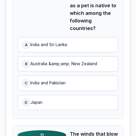
as a pet is native to
which among the
following
countries?
A
India and Sri Lanka
B
Australia &amp;amp; New Zealand
C
India and Pakistan
D
Japan
The winds that blow
11