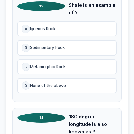
Shale is an example
13
of ?
A
Igneous Rock
B
Sedimentary Rock
C
Metamorphic Rock
D
None of the above
180 degree
14
longitude is also
known as ?