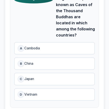
known as Caves of
the Thousand
Buddhas are
located in which
among the following
countries?
A
Cambodia
B
China
C
Japan
D
Vietnam