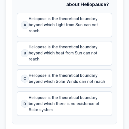
about Heliopause?
Heliopose is the theoretical boundary
A
beyond which Light from Sun can not
reach
Heliopose is the theoretical boundary
B
beyond which heat from Sun can not
reach
Heliopose is the theoretical boundary
C
beyond which Solar Winds can not reach
Heliopose is the theoretical boundary
D
beyond which there is no existence of
Solar system