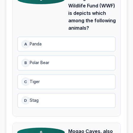
Wildlife Fund (WWF)
is depicts which
among the following
animals?
A
Panda
B
Polar Bear
C
Tiger
D
Stag
Mogao Caves, also
6