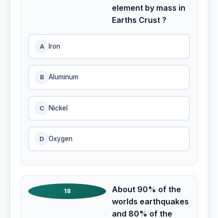
element by mass in
Earths Crust ?
A
Iron
B
Aluminum
C
Nickel
D
Oxygen
About 90% of the
18
worlds earthquakes
and 80% of the