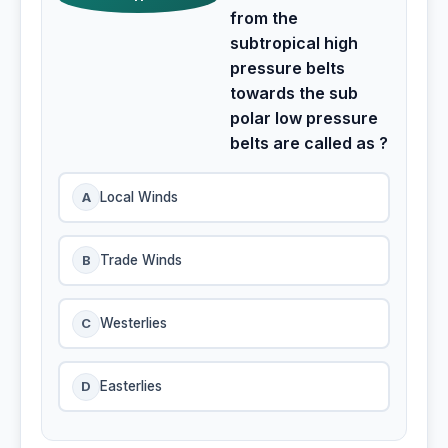
from the
subtropical high
pressure belts
towards the sub
polar low pressure
belts are called as ?
A
Local Winds
B
Trade Winds
C
Westerlies
D
Easterlies