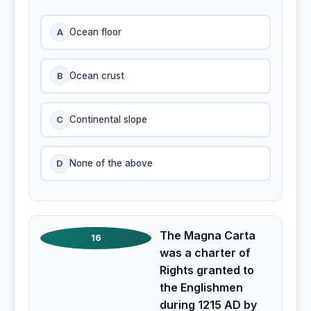
A
Ocean floor
B
Ocean crust
C
Continental slope
D
None of the above
The Magna Carta
16
was a charter of
Rights granted to
the Englishmen
during 1215 AD by