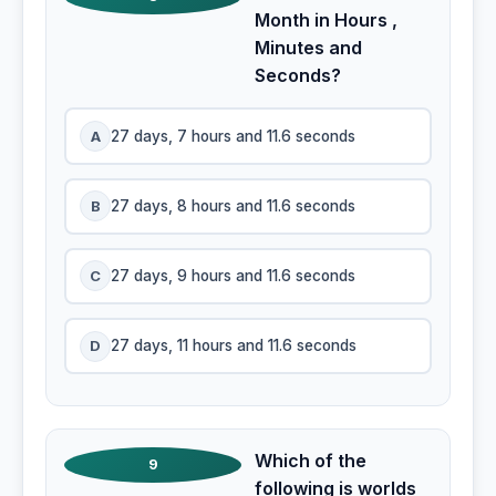
Month in Hours ,
Minutes and
Seconds?
A
27 days, 7 hours and 11.6 seconds
B
27 days, 8 hours and 11.6 seconds
C
27 days, 9 hours and 11.6 seconds
D
27 days, 11 hours and 11.6 seconds
Which of the
9
following is worlds