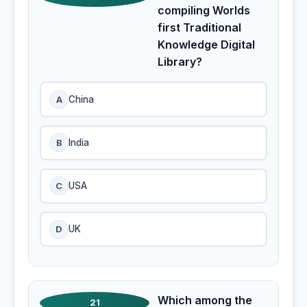
compiling Worlds
first Traditional
Knowledge Digital
Library?
A
China
B
India
C
USA
D
UK
Which among the
21