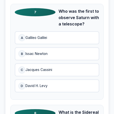
Who was the first to
7
observe Saturn with
a telescope?
A
Galileo Galilei
B
Issac Newton
C
Jacques Cassini
D
David H. Levy
What is the Sidereal
8