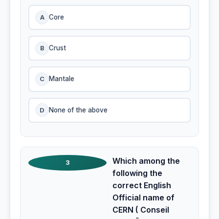
A
Core
B
Crust
C
Mantale
D
None of the above
Which among the
3
following the
correct English
Official name of
CERN ( Conseil