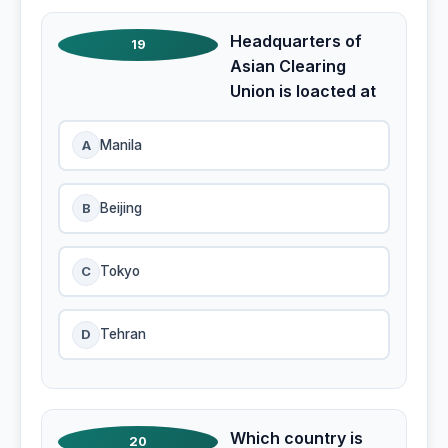
Headquarters of
19
Asian Clearing
Union is loacted at
A
Manila
B
Beijing
C
Tokyo
D
Tehran
Which country is
20