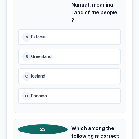
Nunaat, meaning
Land of the people
?
A
Estonia
B
Greenland
C
Iceland
D
Panama
Which among the
23
following is correct