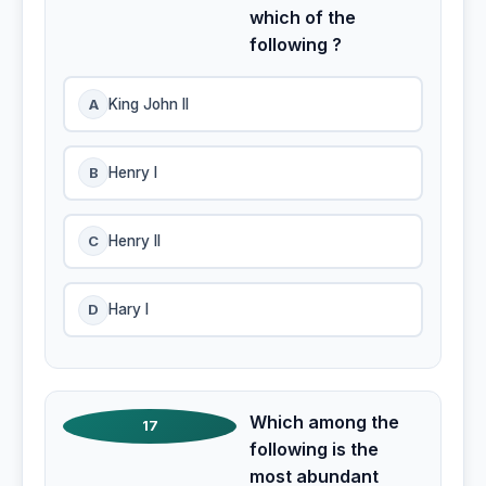
which of the
following ?
A
King John II
B
Henry I
C
Henry II
D
Hary I
Which among the
17
following is the
most abundant