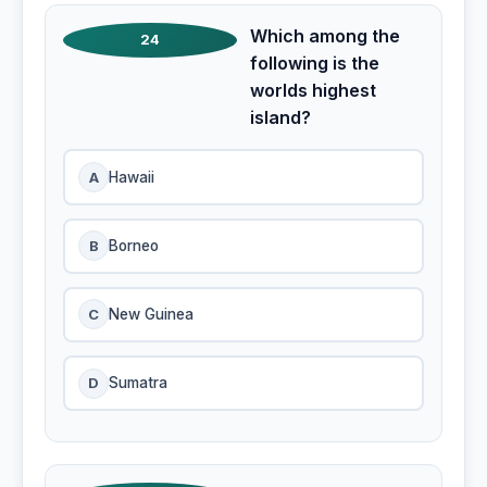
Which among the
24
following is the
worlds highest
island?
A
Hawaii
B
Borneo
C
New Guinea
D
Sumatra