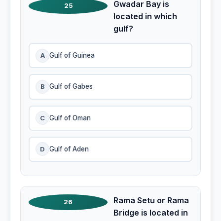
Gwadar Bay is
25
located in which
gulf?
A
Gulf of Guinea
B
Gulf of Gabes
C
Gulf of Oman
D
Gulf of Aden
Rama Setu or Rama
26
Bridge is located in