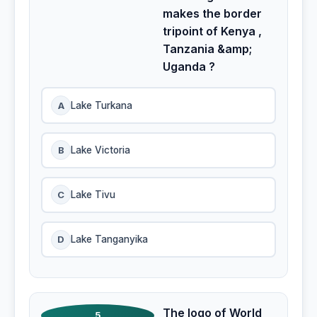
makes the border
tripoint of Kenya ,
Tanzania &amp;
Uganda ?
A
Lake Turkana
B
Lake Victoria
C
Lake Tivu
D
Lake Tanganyika
The logo of World
5