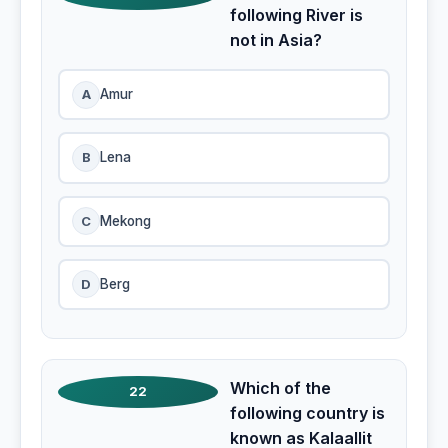
following River is
not in Asia?
A
Amur
B
Lena
C
Mekong
D
Berg
Which of the
22
following country is
known as Kalaallit