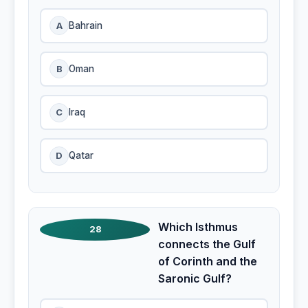
A
Bahrain
B
Oman
C
Iraq
D
Qatar
Which Isthmus
28
connects the Gulf
of Corinth and the
Saronic Gulf?