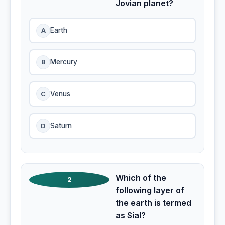
Jovian planet?
A
Earth
B
Mercury
C
Venus
D
Saturn
Which of the
2
following layer of
the earth is termed
as Sial?