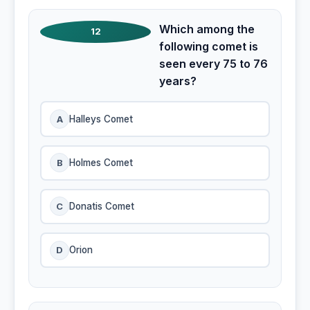
Which among the
12
following comet is
seen every 75 to 76
years?
A
Halleys Comet
B
Holmes Comet
C
Donatis Comet
D
Orion