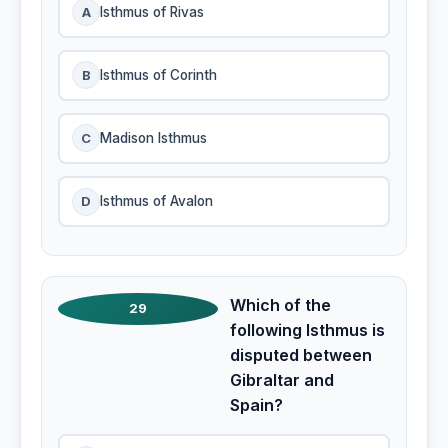
A
Isthmus of Rivas
B
Isthmus of Corinth
C
Madison Isthmus
D
Isthmus of Avalon
Which of the
29
following Isthmus is
disputed between
Gibraltar and
Spain?