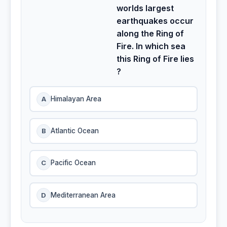
worlds largest
earthquakes occur
along the Ring of
Fire. In which sea
this Ring of Fire lies
?
A
Himalayan Area
B
Atlantic Ocean
C
Pacific Ocean
D
Mediterranean Area