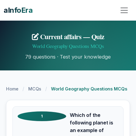
aInfoEra
Current affairs — Quiz
World Geography Questions MCQs
79 questions · Test your knowledge
/
/
Home
MCQs
World Geography Questions MCQs
Which of the
1
following planet is
an example of