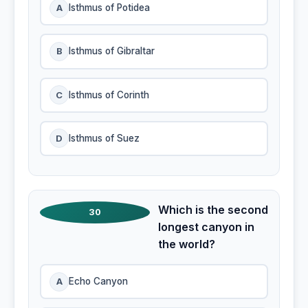
A
Isthmus of Potidea
B
Isthmus of Gibraltar
C
Isthmus of Corinth
D
Isthmus of Suez
Which is the second
30
longest canyon in
the world?
A
Echo Canyon