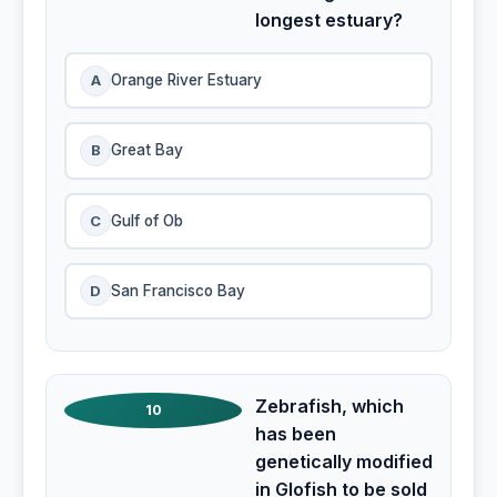
longest estuary?
A
Orange River Estuary
B
Great Bay
C
Gulf of Ob
D
San Francisco Bay
Zebrafish, which
10
has been
genetically modified
in Glofish to be sold