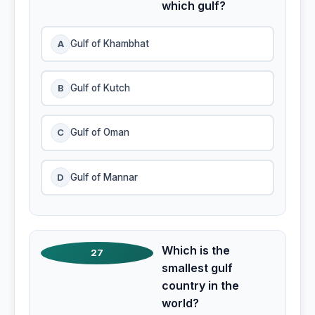
which gulf?
A
Gulf of Khambhat
B
Gulf of Kutch
C
Gulf of Oman
D
Gulf of Mannar
Which is the
27
smallest gulf
country in the
world?