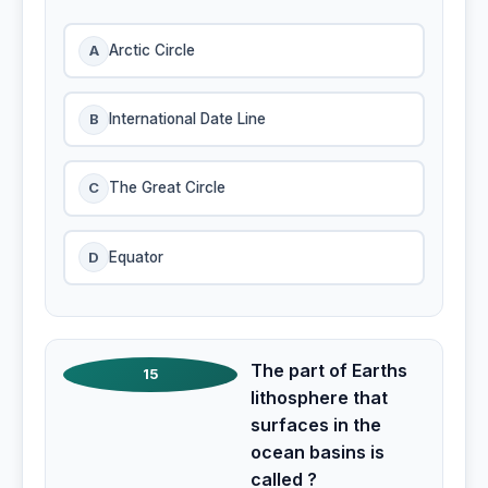
A
Arctic Circle
B
International Date Line
C
The Great Circle
D
Equator
The part of Earths
15
lithosphere that
surfaces in the
ocean basins is
called ?