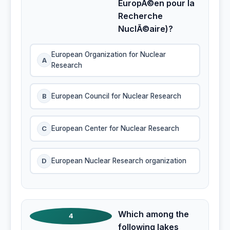
EuropÃ©en pour la
Recherche
NuclÃ©aire)?
European Organization for Nuclear
A
Research
B
European Council for Nuclear Research
C
European Center for Nuclear Research
D
European Nuclear Research organization
Which among the
4
following lakes