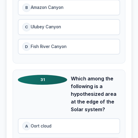
B
Amazon Canyon
C
Ulubey Canyon
D
Fish River Canyon
Which among the
31
following is a
hypothesized area
at the edge of the
Solar system?
A
Oort cloud