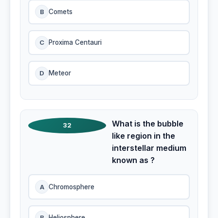
B
Comets
C
Proxima Centauri
D
Meteor
What is the bubble
32
like region in the
interstellar medium
known as ?
A
Chromosphere
B
Heliosphere