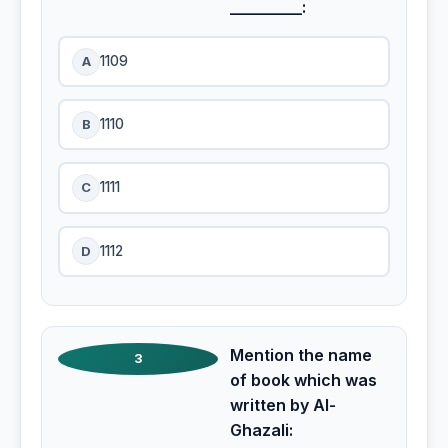
_________:
A
1109
B
1110
C
1111
D
1112
Mention the name
3
of book which was
written by Al-
Ghazali: