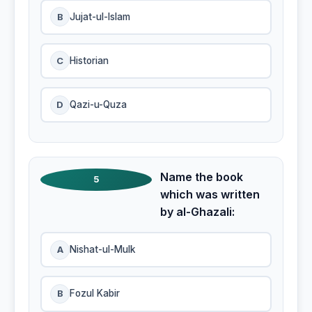
B
Jujat-ul-Islam
C
Historian
D
Qazi-u-Quza
Name the book
5
which was written
by al-Ghazali:
A
Nishat-ul-Mulk
B
Fozul Kabir