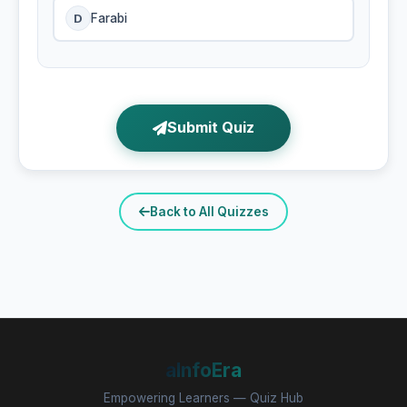
D
Farabi
Submit Quiz
Back to All Quizzes
aInfoEra
Empowering Learners — Quiz Hub