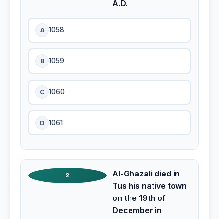
A.D.
A
1058
B
1059
C
1060
D
1061
Al-Ghazali died in
2
Tus his native town
on the 19th of
December in