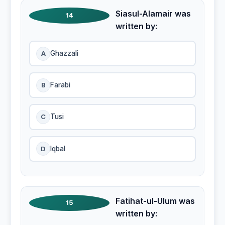
Siasul-Alamair was
14
written by:
A
Ghazzali
B
Farabi
C
Tusi
D
Iqbal
Fatihat-ul-Ulum was
15
written by: