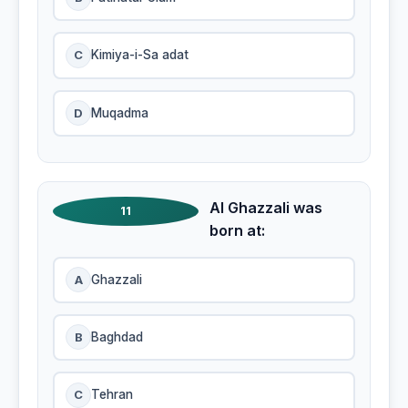
C
Kimiya-i-Sa adat
D
Muqadma
Al Ghazzali was
11
born at:
A
Ghazzali
B
Baghdad
C
Tehran