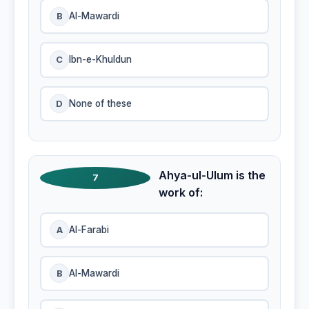
B
Al-Mawardi
C
Ibn-e-Khuldun
D
None of these
Ahya-ul-Ulum is the
7
work of:
A
Al-Farabi
B
Al-Mawardi