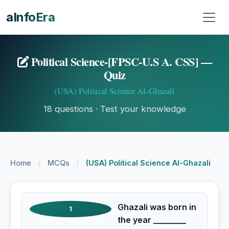
aInfoEra
Political Science-[FPSC-U.S A. CSS] —
Quiz
(USA) Political Science Al-Ghazali
18 questions · Test your knowledge
/
/
Home
MCQs
(USA) Political Science Al-Ghazali
Ghazali was born in
1
the year ________