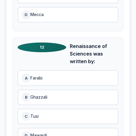
D
Mecca
Renaissance of
12
Sciences was
written by:
A
Farabi
B
Ghazzali
C
Tusi
D
Mawardi