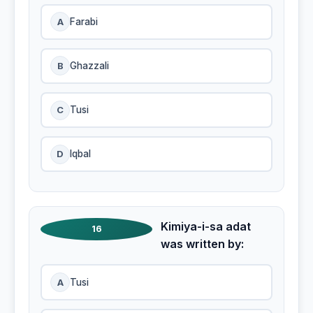
A
Farabi
B
Ghazzali
C
Tusi
D
Iqbal
Kimiya-i-sa adat
16
was written by:
A
Tusi