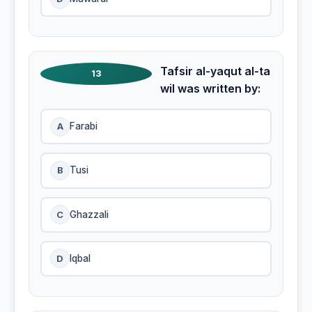
Tafsir al-yaqut al-ta
13
wil was written by:
A
Farabi
B
Tusi
C
Ghazzali
D
Iqbal