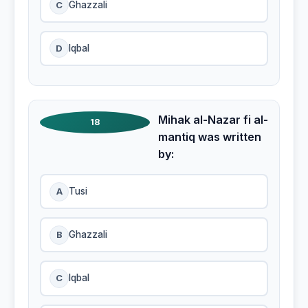
C
Ghazzali
D
Iqbal
Mihak al-Nazar fi al-
18
mantiq was written
by:
A
Tusi
B
Ghazzali
C
Iqbal