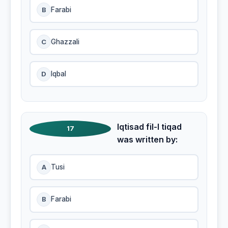
B
Farabi
C
Ghazzali
D
Iqbal
Iqtisad fil-I tiqad
17
was written by:
A
Tusi
B
Farabi