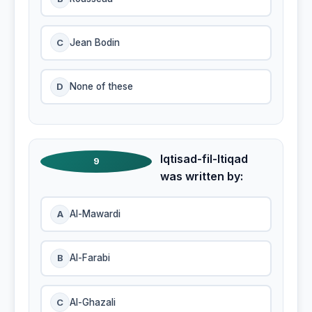
C
Jean Bodin
D
None of these
Iqtisad-fil-Itiqad
9
was written by:
A
Al-Mawardi
B
Al-Farabi
C
Al-Ghazali