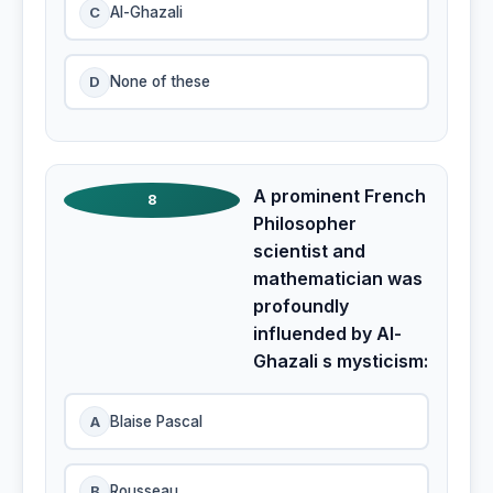
C
Al-Ghazali
D
None of these
A prominent French
8
Philosopher
scientist and
mathematician was
profoundly
influended by Al-
Ghazali s mysticism:
A
Blaise Pascal
B
Rousseau