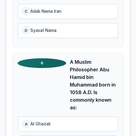
C
Adab Nama Iran
D
Syasat Nama
A Muslim
6
Philosopher Abu
Hamid bin
Muhammad born in
1058 A.D. Is
commonly known
as:
A
Al-Ghazali