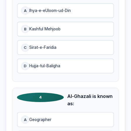
A
Ihya-e-eUloom-ud-Din
B
Kashful Mehjoob
C
Sirat-e-Faridia
D
Hujja-tul-Baligha
Al-Ghazali is known
4
as:
A
Geographer