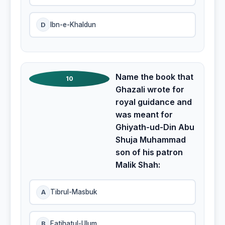
D
Ibn-e-Khaldun
Name the book that
10
Ghazali wrote for
royal guidance and
was meant for
Ghiyath-ud-Din Abu
Shuja Muhammad
son of his patron
Malik Shah:
A
Tibrul-Masbuk
B
Fatihatul-Ulum