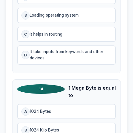
B
Loading operating system
C
It helps in routing
It take inputs from keywords and other
D
devices
1 Mega Byte is equal
14
to
A
1024 Bytes
B
1024 Kilo Bytes