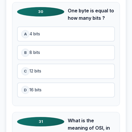
One byte is equal to
30
how many bits ?
A
4 bits
B
8 bits
C
12 bits
D
16 bits
What is the
31
meaning of OSI, in