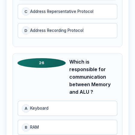
C
Address Repersentative Protocol
D
Address Recording Protocol
Which is
26
responsible for
communication
between Memory
and ALU ?
A
Keyboard
B
RAM