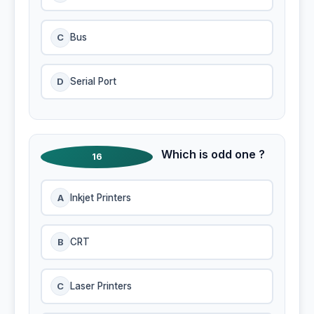
C
Bus
D
Serial Port
Which is odd one ?
16
A
Inkjet Printers
B
CRT
C
Laser Printers