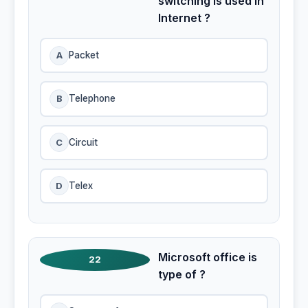
switching is used in
Internet ?
A
Packet
B
Telephone
C
Circuit
D
Telex
Microsoft office is
22
type of ?