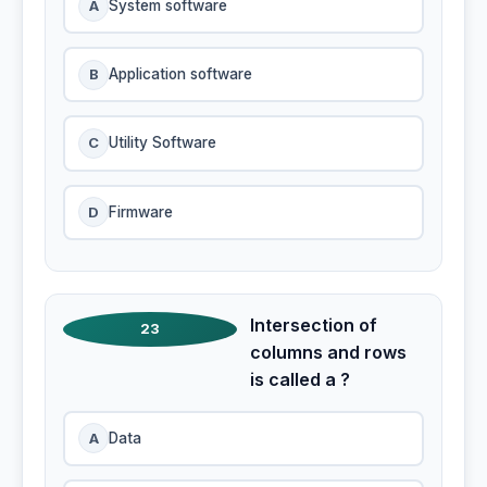
A
System software
B
Application software
C
Utility Software
D
Firmware
Intersection of
23
columns and rows
is called a ?
A
Data