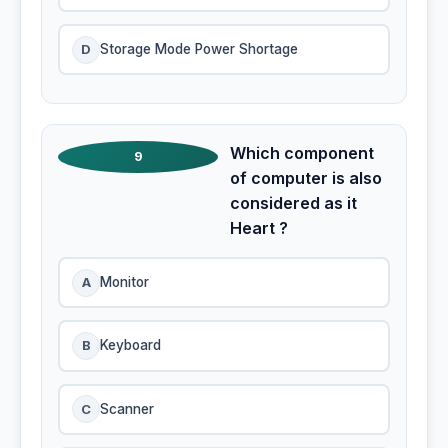
D
Storage Mode Power Shortage
Which component
9
of computer is also
considered as it
Heart ?
A
Monitor
B
Keyboard
C
Scanner