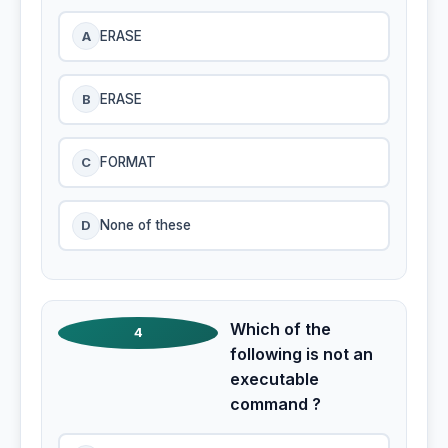
A
ERASE
B
ERASE
C
FORMAT
D
None of these
Which of the
4
following is not an
executable
command ?