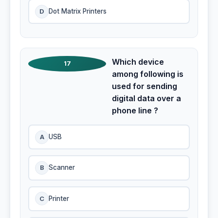
D
Dot Matrix Printers
Which device
17
among following is
used for sending
digital data over a
phone line ?
A
USB
B
Scanner
C
Printer