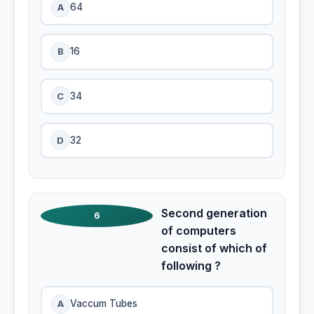
A
64
B
16
C
34
D
32
Second generation
6
of computers
consist of which of
following ?
A
Vaccum Tubes