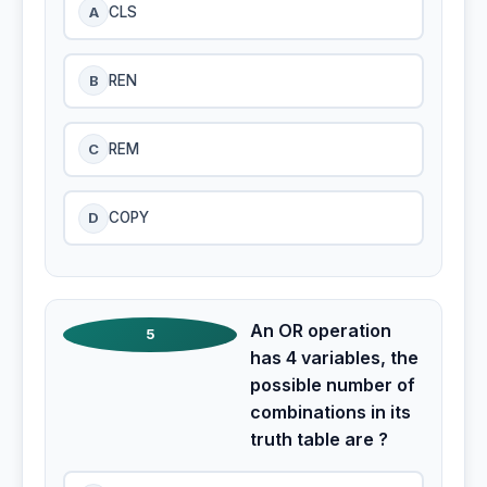
A
CLS
B
REN
C
REM
D
COPY
An OR operation
5
has 4 variables, the
possible number of
combinations in its
truth table are ?