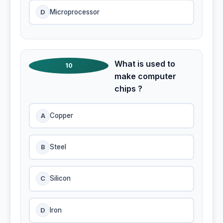
D
Microprocessor
What is used to
10
make computer
chips ?
A
Copper
B
Steel
C
Silicon
D
Iron