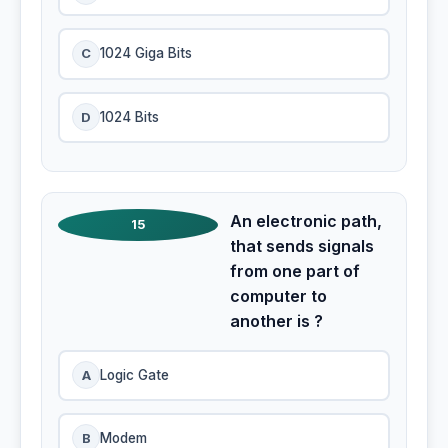
C
1024 Giga Bits
D
1024 Bits
An electronic path,
15
that sends signals
from one part of
computer to
another is ?
A
Logic Gate
B
Modem