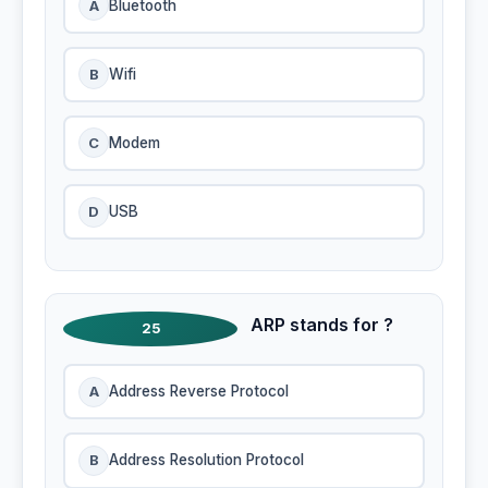
A
Bluetooth
B
Wifi
C
Modem
D
USB
ARP stands for ?
25
A
Address Reverse Protocol
B
Address Resolution Protocol