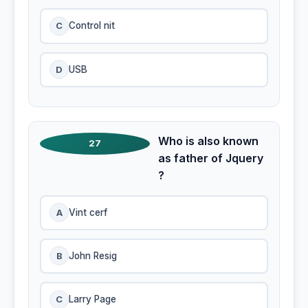
C
Control nit
D
USB
Who is also known
27
as father of Jquery
?
A
Vint cerf
B
John Resig
C
Larry Page