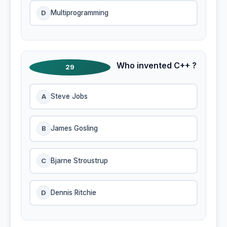
D
Multiprogramming
Who invented C++ ?
29
A
Steve Jobs
B
James Gosling
C
Bjarne Stroustrup
D
Dennis Ritchie