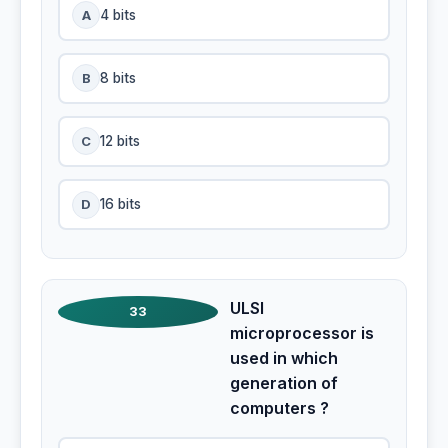
A
4 bits
B
8 bits
C
12 bits
D
16 bits
ULSI
33
microprocessor is
used in which
generation of
computers ?