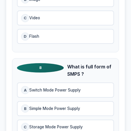
C
Video
D
Flash
What is full form of
8
SMPS ?
A
Switch Mode Power Supply
B
Simple Mode Power Supply
C
Storage Mode Power Supply