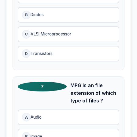
B
Diodes
C
VLSI Microprocessor
D
Transistors
MPG is an file
7
extension of which
type of files ?
A
Audio
B
Image