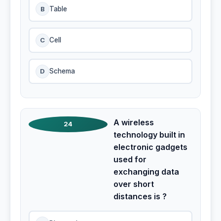
B
Table
C
Cell
D
Schema
A wireless
24
technology built in
electronic gadgets
used for
exchanging data
over short
distances is ?