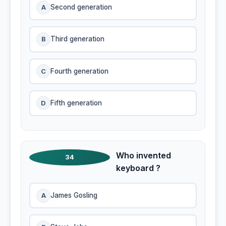
A
Second generation
B
Third generation
C
Fourth generation
D
Fifth generation
Who invented
34
keyboard ?
A
James Gosling