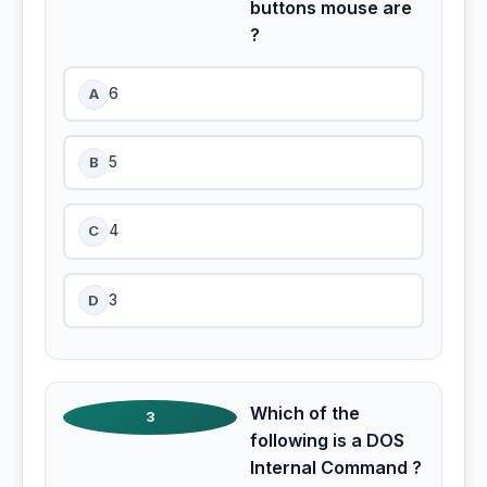
buttons mouse are
?
A
6
B
5
C
4
D
3
Which of the
3
following is a DOS
Internal Command ?