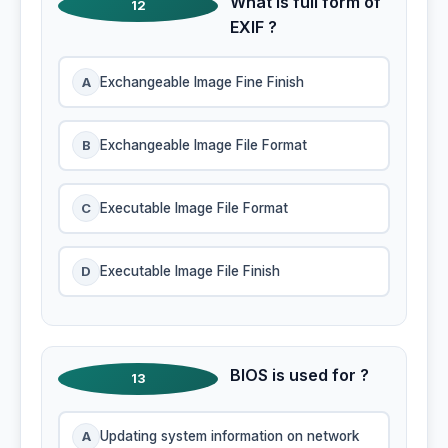
What is full form of
12
EXIF ?
A
Exchangeable Image Fine Finish
B
Exchangeable Image File Format
C
Executable Image File Format
D
Executable Image File Finish
BIOS is used for ?
13
A
Updating system information on network