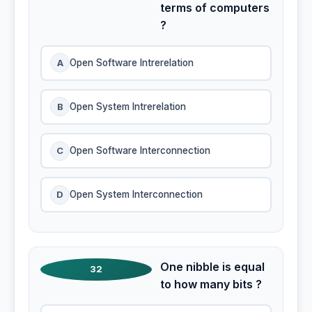
terms of computers
?
A
Open Software Intrerelation
B
Open System Intrerelation
C
Open Software Interconnection
D
Open System Interconnection
One nibble is equal
32
to how many bits ?