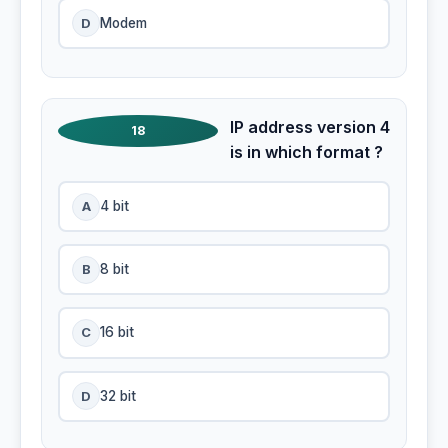
D
Modem
IP address version 4
18
is in which format ?
A
4 bit
B
8 bit
C
16 bit
D
32 bit