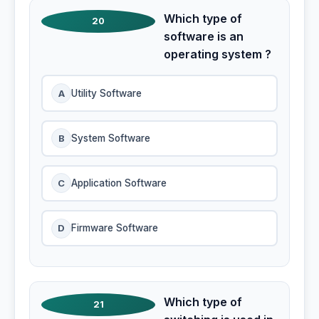
Which type of
20
software is an
operating system ?
A
Utility Software
B
System Software
C
Application Software
D
Firmware Software
Which type of
21