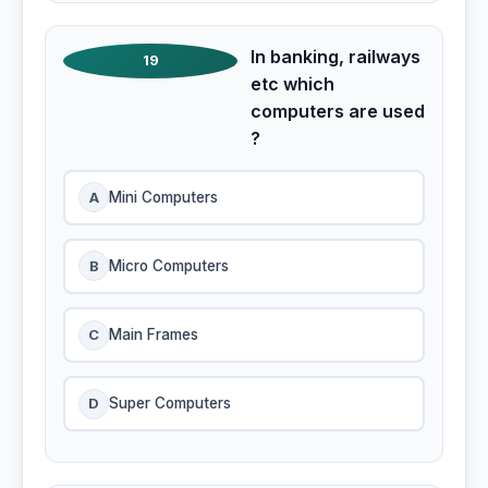
In banking, railways
19
etc which
computers are used
?
A
Mini Computers
B
Micro Computers
C
Main Frames
D
Super Computers