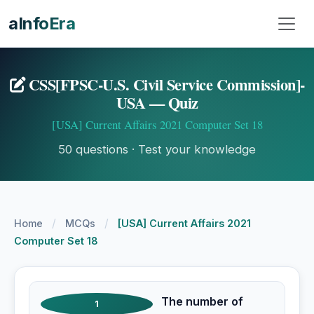
aInfoEra
CSS[FPSC-U.S. Civil Service Commission]-
USA — Quiz
[USA] Current Affairs 2021 Computer Set 18
50 questions · Test your knowledge
/
/
Home
MCQs
[USA] Current Affairs 2021
Computer Set 18
The number of
1