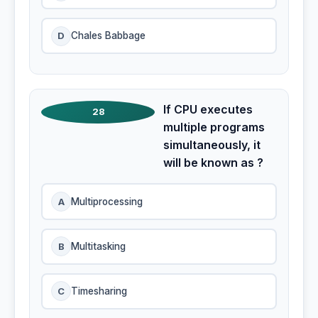
D
Chales Babbage
If CPU executes
28
multiple programs
simultaneously, it
will be known as ?
A
Multiprocessing
B
Multitasking
C
Timesharing