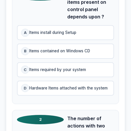
items present on
control panel
depends upon ?
A
Items install during Setup
B
Items contained on Windows CD
C
Items required by your system
D
Hardware Items attached with the system
The number of
2
actions with two