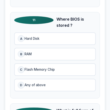
Where BIOS is
11
stored ?
A
Hard Disk
B
RAM
C
Flash Memory Chip
D
Any of above