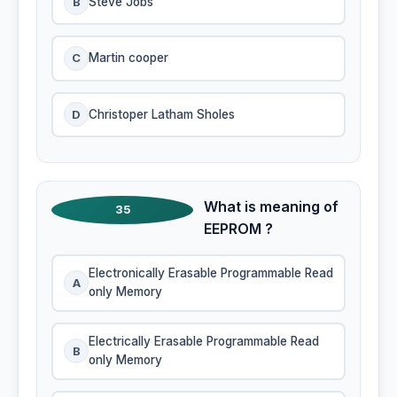
B
Steve Jobs
C
Martin cooper
D
Christoper Latham Sholes
What is meaning of
35
EEPROM ?
Electronically Erasable Programmable Read
A
only Memory
Electrically Erasable Programmable Read
B
only Memory